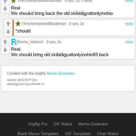
TheUnemployedBostonian
0 ups
, 2y,
1 reply
reply
Real
We shoukd bring back the old skibidigyattonlyinohio
TheUnemployedBostonian
0 ups
, 2y
reply
*should
Reimu_Hakurei
0 ups
, 2y
reply
Real.
We should bring old skibidigyattonlyinohio69 back
Created with the Imgflip
Meme Generator
IMAGE DESCRIPTION:
skibidigyattonlyinohio69 rn:
Imgflip Pro
GIF Maker
Meme Generator
Blank Meme Templates
GIF Templates
Chart Maker