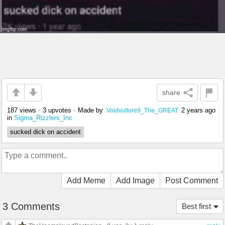
share
187 views
•
3 upvotes
•
Made by
2 years ago
.Voidvulture9_The_GREAT.
in
Sigma_Rizzlers_Inc
sucked dick on accident
Add Meme
Add Image
Post Comment
3 Comments
Best first