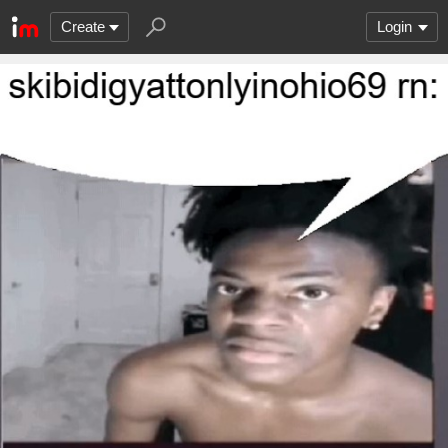
Create
Login