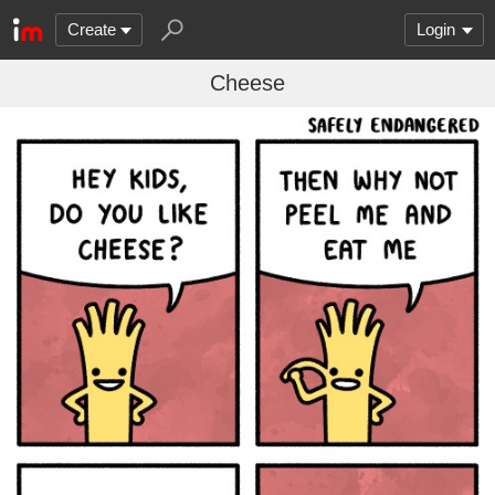
Create
Login
Cheese