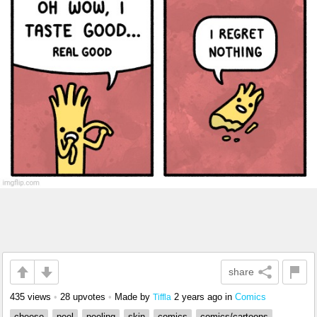
share
435 views
•
28 upvotes
•
Made by
2 years ago
in
Comics
Tiffla
cheese
peel
peeling
skin
comics
comics/cartoons