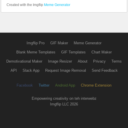
Created with the Imgflip
Meme Generator
Imgflip Pro
GIF Maker
Meme Generator
Blank Meme Templates
GIF Templates
Chart Maker
Demotivational Maker
Image Resizer
About
Privacy
Terms
API
Slack App
Request Image Removal
Send Feedback
Facebook
Twitter
Android App
Chrome Extension
Empowering creativity on teh interwebz
Imgflip LLC 2026