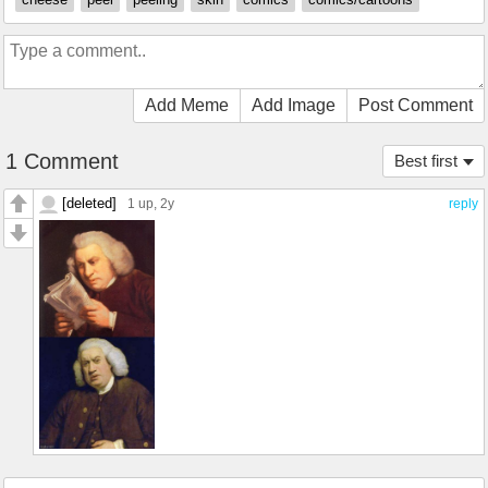
Add Meme
Add Image
Post Comment
1 Comment
Best first
[deleted]
1 up
, 2y
reply