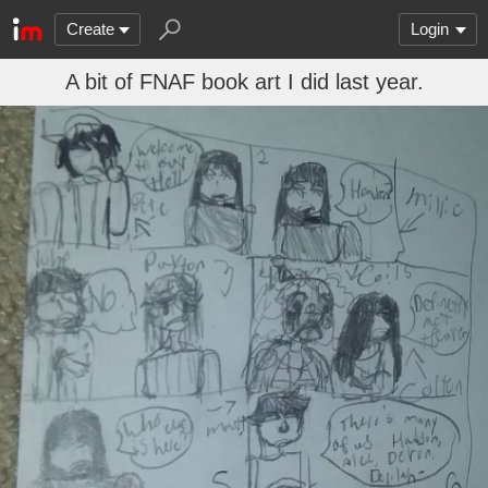
Create
Login
A bit of FNAF book art I did last year.