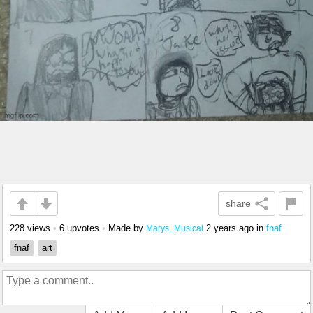
share
228 views
•
6 upvotes
•
Made by
2 years ago
in
fnaf
Marys_Musical
fnaf
art