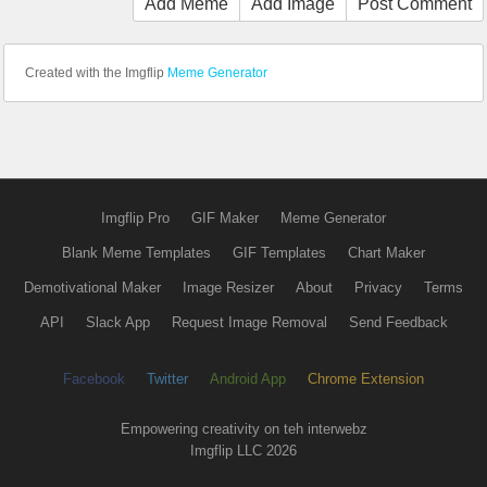
Add Meme
Add Image
Post Comment
Created with the Imgflip
Meme Generator
Imgflip Pro
GIF Maker
Meme Generator
Blank Meme Templates
GIF Templates
Chart Maker
Demotivational Maker
Image Resizer
About
Privacy
Terms
API
Slack App
Request Image Removal
Send Feedback
Facebook
Twitter
Android App
Chrome Extension
Empowering creativity on teh interwebz
Imgflip LLC 2026