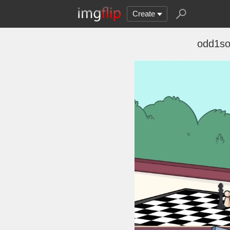
Create
odd1so