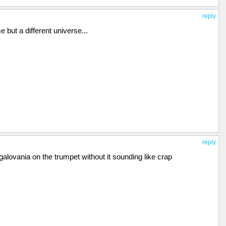
reply
 me but a different universe...
reply
lovania on the trumpet without it sounding like crap