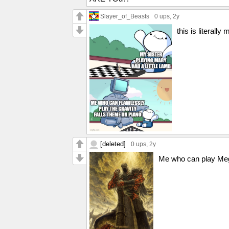
Slayer_of_Beasts
0 ups
, 2y
this is literally
[deleted]
0 ups
, 2y
Me who can play Mega