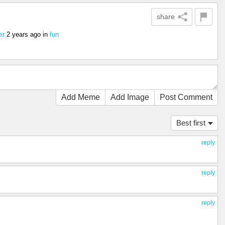
share
2 years ago
in
fun
er
Add Meme
Add Image
Post Comment
Best first
reply
reply
reply