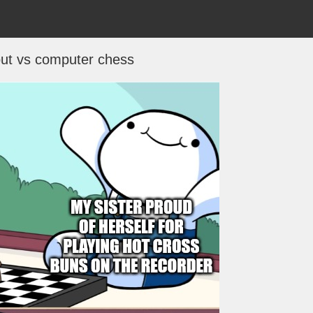
ut vs computer chess