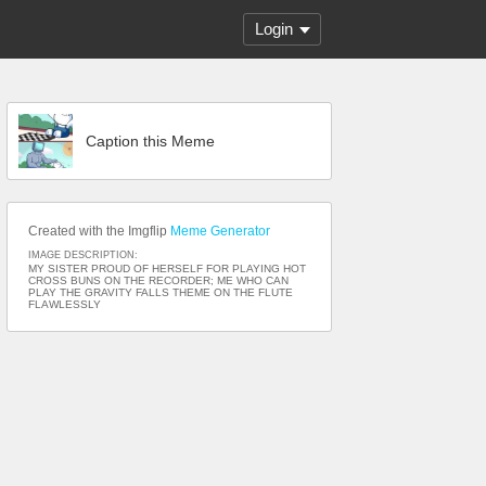
Login
Caption this Meme
Created with the Imgflip
Meme Generator
IMAGE DESCRIPTION:
MY SISTER PROUD OF HERSELF FOR PLAYING HOT
CROSS BUNS ON THE RECORDER; ME WHO CAN
PLAY THE GRAVITY FALLS THEME ON THE FLUTE
FLAWLESSLY