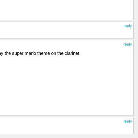
reply
reply
y the super mario theme on the clarinet
reply