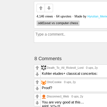
4,146 views
•
64 upvotes
•
Made by
Hyrulian_Mem
odd1sout vs computer chess
8 Comments
Death_To_All_Rickroll_Lord
0 ups
, 2y
Kohler etudes+ classical concertos:
OrioCookie
0 ups
, 2y
Proof?
Disconnect_Web
0 ups
, 2y
You are very good at this…
ARE YOu?!