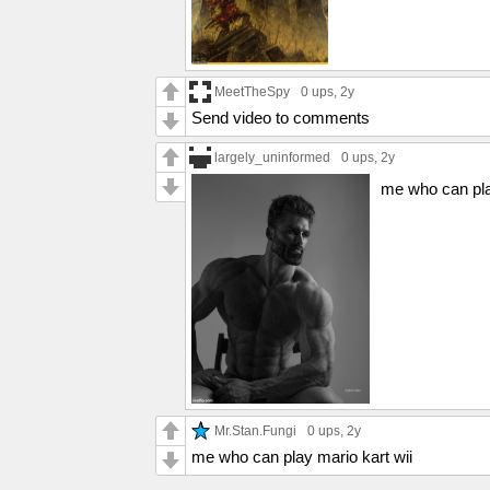
MeetTheSpy
0 ups
, 2y
Send video to comments
largely_uninformed
0 ups
, 2y
me who can pla
Mr.Stan.Fungi
0 ups
, 2y
me who can play mario kart wii