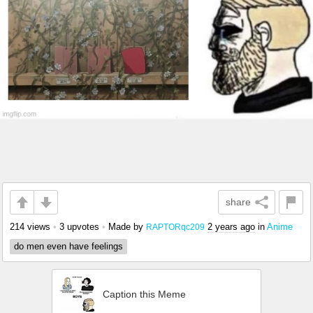
share
214 views
•
3 upvotes
•
Made by
2 years ago
in
Anime
RAPTORqc209
do men even have feelings
Caption this Meme