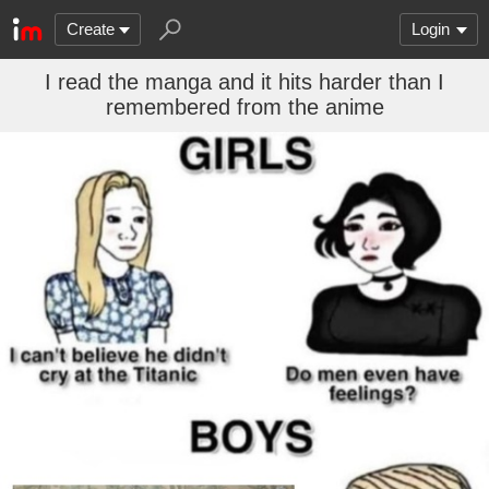
Create
Login
I read the manga and it hits harder than I
remembered from the anime