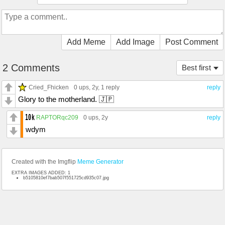
Add Meme
Add Image
Post Comment
2 Comments
Best first
Cried_Fhicken
0 ups
, 2y,
1 reply
reply
Glory to the motherland. 🇯🇵
RAPTORqc209
0 ups
, 2y
reply
wdym
Created with the Imgflip
Meme Generator
EXTRA IMAGES ADDED: 1
b5105810ef7bab507f551725cd935c07.jpg