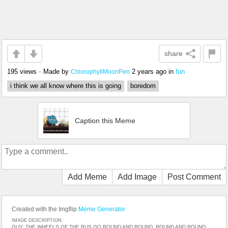
share
195 views
•
Made by
2 years ago
in
fun
ChlorophyllMoonPen
i think we all know where this is going
boredom
Caption this Meme
Add Meme
Add Image
Post Comment
Created with the Imgflip
Meme Generator
IMAGE DESCRIPTION:
GUY: THE WHEELS OF THE BUS GO ROUND AND ROUND, ROUND AND ROUND,