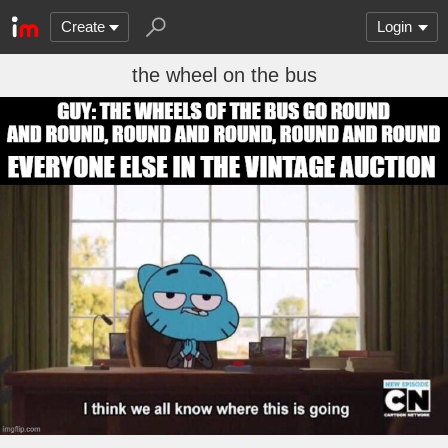
Create
Login
the wheel on the bus