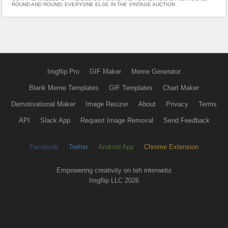
ROUND AND ROUND; EVERYONE ELSE IN THE VINTAGE AUCTION
Imgflip Pro
GIF Maker
Meme Generator
Blank Meme Templates
GIF Templates
Chart Maker
Demotivational Maker
Image Resizer
About
Privacy
Terms
API
Slack App
Request Image Removal
Send Feedback
Facebook
Twitter
Android App
Chrome Extension
Empowering creativity on teh interwebz
Imgflip LLC 2026