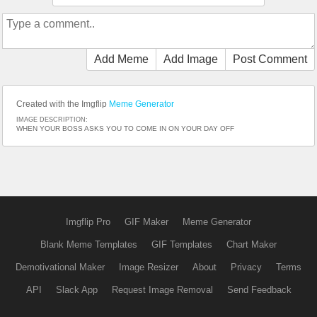
Add Meme
Add Image
Post Comment
Created with the Imgflip
Meme Generator
IMAGE DESCRIPTION:
WHEN YOUR BOSS ASKS YOU TO COME IN ON YOUR DAY OFF
Imgflip Pro
GIF Maker
Meme Generator
Blank Meme Templates
GIF Templates
Chart Maker
Demotivational Maker
Image Resizer
About
Privacy
Terms
API
Slack App
Request Image Removal
Send Feedback