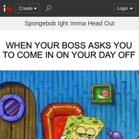
Create
Login
Spongebob Ight Imma Head Out