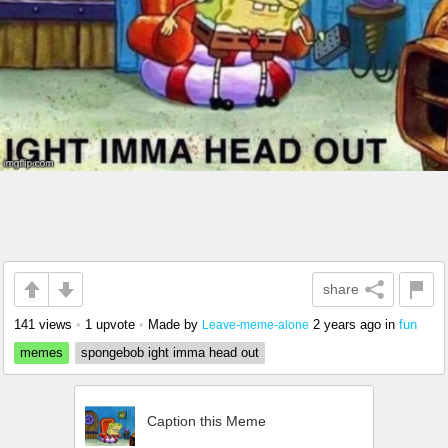
share
141 views
•
1 upvote
•
Made by
2 years ago
in
fun
Leave-meme-alone
memes
spongebob ight imma head out
Caption this Meme