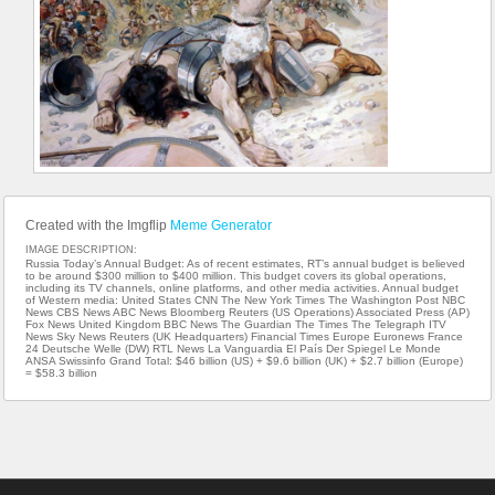
Created with the Imgflip
Meme Generator
IMAGE DESCRIPTION:
Russia Today’s Annual Budget: As of recent estimates, RT’s annual budget is believed
to be around $300 million to $400 million. This budget covers its global operations,
including its TV channels, online platforms, and other media activities. Annual budget
of Western media: United States CNN The New York Times The Washington Post NBC
News CBS News ABC News Bloomberg Reuters (US Operations) Associated Press (AP)
Fox News United Kingdom BBC News The Guardian The Times The Telegraph ITV
News Sky News Reuters (UK Headquarters) Financial Times Europe Euronews France
24 Deutsche Welle (DW) RTL News La Vanguardia El País Der Spiegel Le Monde
ANSA Swissinfo Grand Total: $46 billion (US) + $9.6 billion (UK) + $2.7 billion (Europe)
= $58.3 billion