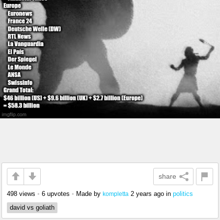
share
498 views
•
6 upvotes
•
Made by
2 years ago
in
politics
kompletta
david vs goliath