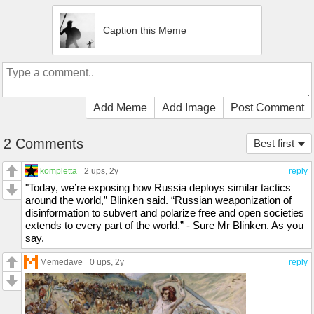
Caption this Meme
Add Meme
Add Image
Post Comment
2 Comments
Best first
kompletta
2 ups
, 2y
reply
"Today, we’re exposing how Russia deploys similar tactics
around the world,” Blinken said. “Russian weaponization of
disinformation to subvert and polarize free and open societies
extends to every part of the world.” - Sure Mr Blinken. As you
say.
Memedave
0 ups
, 2y
reply