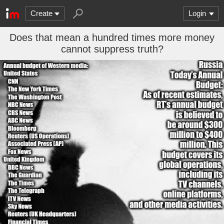
Create
Login
Does that mean a hundred times more money
cannot suppress truth?