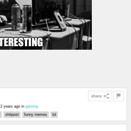
share
2 years ago
in
gaming
shitpost
funny memes
lol