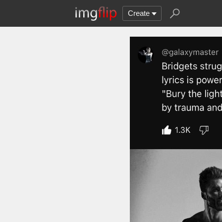
Create