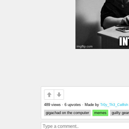
489 views
•
6 upvotes
•
Made by
Tr0y_Th3_Catfish
gigachad on the computer
memes
guilty gear