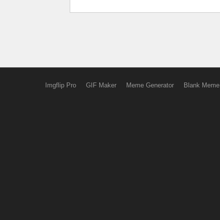
Imgflip Pro
GIF Maker
Meme Generator
Blank Meme