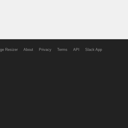
ge Resizer
About
Privacy
Terms
API
Slack App