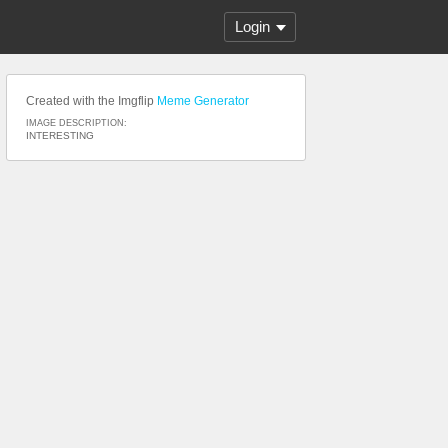
Login
Created with the Imgflip
Meme Generator
IMAGE DESCRIPTION:
INTERESTING