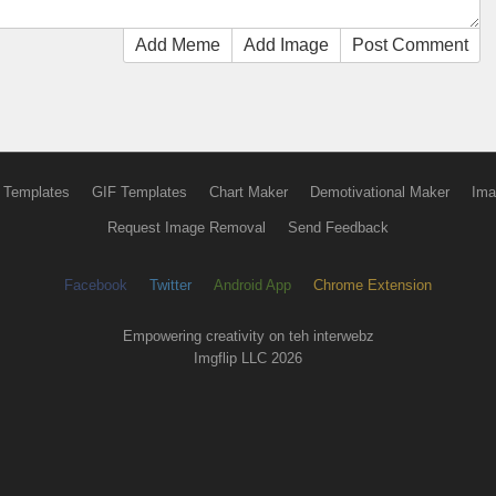
Add Meme
Add Image
Post Comment
 Templates
GIF Templates
Chart Maker
Demotivational Maker
Ima
Request Image Removal
Send Feedback
Facebook
Twitter
Android App
Chrome Extension
Empowering creativity on teh interwebz
Imgflip LLC 2026