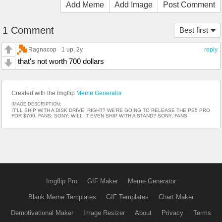
Add Meme
Add Image
Post Comment
1 Comment
Best first
Ragnacop
1 up
, 2y
reply
that's not worth 700 dollars
Created with the Imgflip
Meme Generator
IMAGE DESCRIPTION:
IT'LL SHIP WITH A DISK DRIVE, RIGHT? WE'RE GOING TO RELEASE THE PS5 PRO
FOR $700; FANS; SONY; WILL IT EVEN SHIP WITH A STAND? SONY; FANS
Imgflip Pro
GIF Maker
Meme Generator
Blank Meme Templates
GIF Templates
Chart Maker
Demotivational Maker
Image Resizer
About
Privacy
Terms