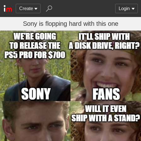
Create
Login
Sony is flopping hard with this one