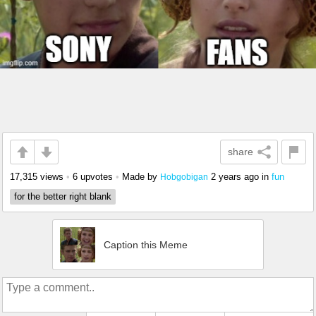
share
17,315 views
•
6 upvotes
•
Made by
2 years ago
in
fun
Hobgobigan
for the better right blank
Caption this Meme