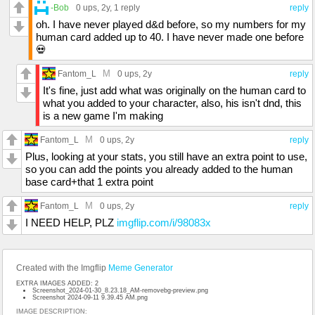
-Bob
0 ups
, 2y,
1 reply
reply
oh. I have never played d&d before, so my numbers for my
human card added up to 40. I have never made one before
💀
M
Fantom_L
0 ups
, 2y
reply
It's fine, just add what was originally on the human card to
what you added to your character, also, his isn't dnd, this
is a new game I'm making
M
Fantom_L
0 ups
, 2y
reply
Plus, looking at your stats, you still have an extra point to use,
so you can add the points you already added to the human
base card+that 1 extra point
M
Fantom_L
0 ups
, 2y
reply
I NEED HELP, PLZ
imgflip.com/i/98083x
Created with the Imgflip
Meme Generator
EXTRA IMAGES ADDED: 2
Screenshot_2024-01-30_8.23.18_AM-removebg-preview.png
Screenshot 2024-09-11 9.39.45 AM.png
IMAGE DESCRIPTION: