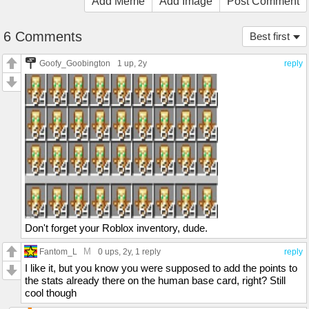
Add Meme
Add Image
Post Comment
6 Comments
Best first
Goofy_Goobington
1 up
, 2y
reply
Don't forget your Roblox inventory, dude.
M
Fantom_L
0 ups
, 2y,
1 reply
reply
I like it, but you know you were supposed to add the points to
the stats already there on the human base card, right? Still
cool though