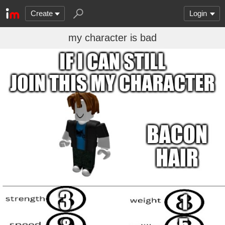
Create
Login
my character is bad