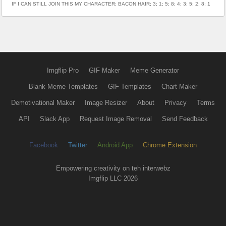
IF I CAN STILL JOIN THIS MY CHARACTER; BACON HAIR; 3; 1; 5; 8; 4; 3; 5; 2; 8; 1
Imgflip Pro
GIF Maker
Meme Generator
Blank Meme Templates
GIF Templates
Chart Maker
Demotivational Maker
Image Resizer
About
Privacy
Terms
API
Slack App
Request Image Removal
Send Feedback
Facebook
Twitter
Android App
Chrome Extension
Empowering creativity on teh interwebz
Imgflip LLC 2026