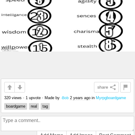
share
320 views
•
1 upvote
•
Made by
2 years ago
in
Myrpgboardgame
-Bob
boardgame
real
tag