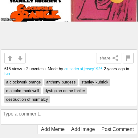
share
615 views
•
2 upvotes
•
Made by
2 years ago
in
crusader.of.jersey1925
fun
a clockwork orange
anthony burgess
stanley kubrick
malcolm mcdowell
dystopian crime thriller
destruction of normalcy
Add Meme
Add Image
Post Comment