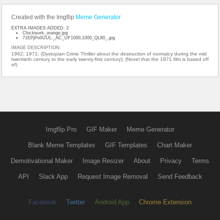
Created with the Imgflip
Meme Generator
EXTRA IMAGES ADDED: 2
Clockwork_orange.jpg
71EPjPo0UUL._AC_UF1000,1000_QL80_.jpg
IMAGE DESCRIPTION:
1962; 1971; (Dystopian Crime Thriller about the destruction of normalcy during the mid
twentieth century to the early twenty-first century); (Novel that the 1971 film is based off
of)
Imgflip Pro
GIF Maker
Meme Generator
Blank Meme Templates
GIF Templates
Chart Maker
Demotivational Maker
Image Resizer
About
Privacy
Terms
API
Slack App
Request Image Removal
Send Feedback
Facebook
Twitter
Android App
Chrome Extension