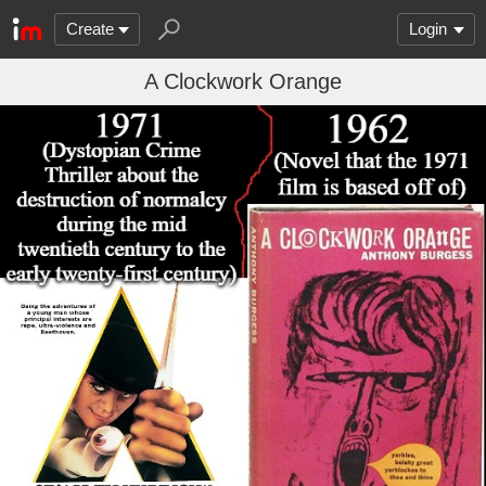
Create
Login
A Clockwork Orange