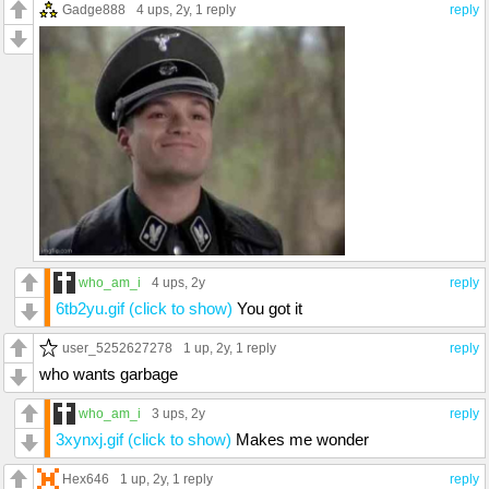
Gadge888
4 ups
, 2y,
1 reply
reply
who_am_i
4 ups
, 2y
reply
6tb2yu.gif (click to show)
You got it
user_5252627278
1 up
, 2y,
1 reply
reply
who wants garbage
who_am_i
3 ups
, 2y
reply
3xynxj.gif (click to show)
Makes me wonder
Hex646
1 up
, 2y,
1 reply
reply