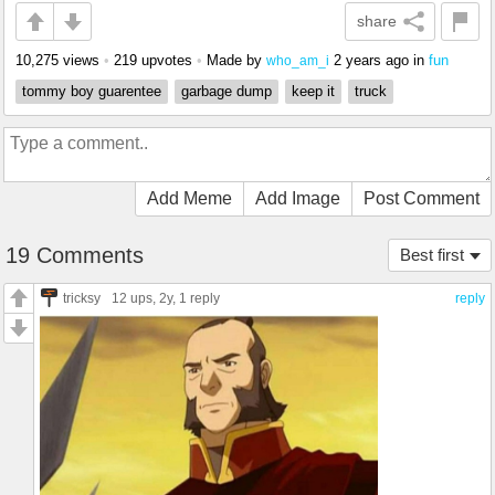
share
10,275 views
•
219 upvotes
•
Made by
2 years ago
in
fun
who_am_i
tommy boy guarentee
garbage dump
keep it
truck
Add Meme
Add Image
Post Comment
19 Comments
Best first
tricksy
12 ups
, 2y,
1 reply
reply