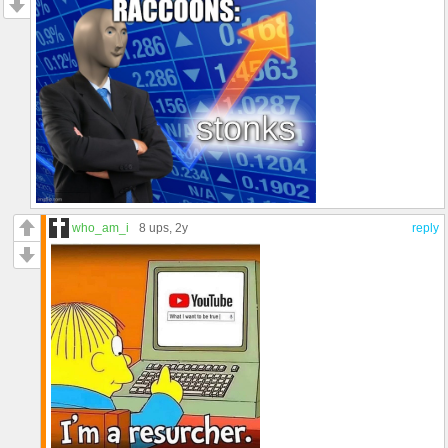
who_am_i
8 ups
, 2y
reply