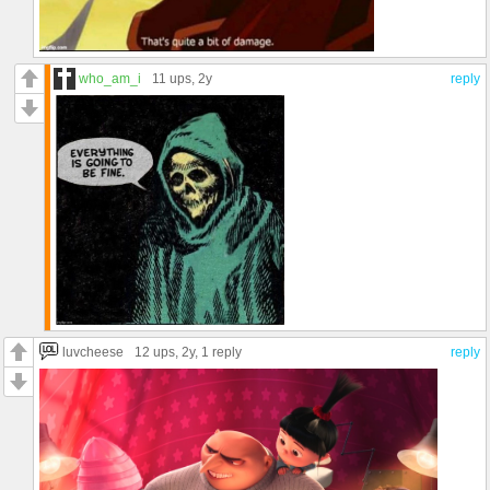
who_am_i
11 ups
, 2y
reply
luvcheese
12 ups
, 2y,
1 reply
reply