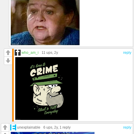
who_am_i
11 ups
, 2y
reply
unexplainable
6 ups
, 2y,
1 reply
reply