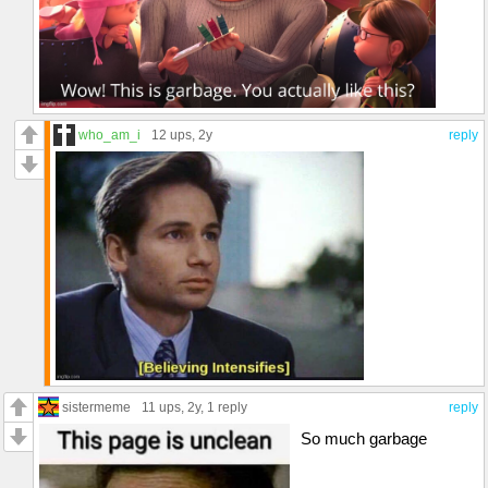
who_am_i
12 ups
, 2y
reply
sistermeme
11 ups
, 2y,
1 reply
reply
So much garbage