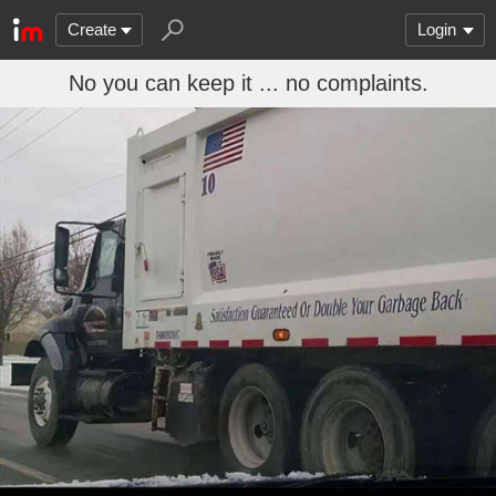
Create
Login
No you can keep it ... no complaints.