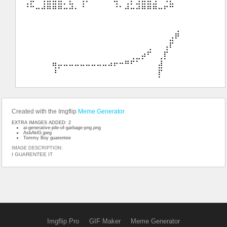
⠀⠘⠓⠤⠼⠿⠿⠿⠥⠽⠄⠘⠀⠀⠀⠀⠀⠘⠂⠼⠥⠽⠿⠿⠿⠤⠖⠛⠀⠀
⠀⠀⠀⠀⠀⠀⠀⠀⠀⠀⠀⠀⠀⠀⠀⠀⠀⠀⠀⠀⠀⠀⠀⠀⠀⠀⠀⠀⠀⠀
⠀⠀⠀⠀⠀⠀⠀⠀⠀⠀⠀⠀⠀⠀⠀⠀⠀⠀⠀⠀⠀⠀⠀⠀⠀⠀⠀⠀⠀⠀
⠀⠀⠀⠀⠀⠀⠀⠀⠀⠀⠀⠀⠀⠀⠀⠀⠀⠀⠀⠀⠀⠀⠀⠀⠀⠀⠀⢀⡾⠀
⠀⠀⠀⠀⠀⠀⠀⠀⠀⠀⠀⠀⠀⠀⠀⠀⠀⠀⠀⠀⠀⠀⠀⠀⠀⠀⢀⡟⠀⠀
⠀⠀⠀⠀⠀⠀⠀⠀⠀⠀⠀⠀⠀⠀⠀⠀⠀⠀⠀⠀⠀⠀⣠⠞⠀⠀⡞⠀⠀⠀
⠀⠀⠀⠀⠀⠀⣤⣀⣀⣀⣀⣀⣀⣀⣀⣀⣠⡤⠤⠶⠞⠋⠁⠀⠀⣸⠁⠀⠀⠀
⠀⠀⠀⠀⠀⠀⠸⠁⠀⠀⠀⠀⠀⠀⠀⠀⠀⠀⠀⠀⠀⠀⠀⠀⠀⡟⠀⠀⠀⠀
⠀⠀⠀⠀⠀⠀⠀⠀⠀⠀⠀⠀⠀⠀⠀⠀⠀⠀⠀⠀⠀⠀⠀⠀⠀⠁⠀⠀⠀⠀
Created with the Imgflip
Meme Generator
EXTRA IMAGES ADDED: 2
ai-generative-pile-of-garbage-png.png
AsbAklG.jpeg
Tommy Boy guarentee
IMAGE DESCRIPTION:
I GUARENTEE IT
Imgflip Pro
GIF Maker
Meme Generator