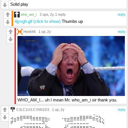
Solid play
who_am_i
2 ups
, 2y,
1 reply
reply
4jyvgh.gif (click to show)
Thumbs up
Hex646
1 up
, 2y
reply
WHO_AM_I... uh I mean Mr. who_am_i sir thank you.
C3LC1US.CYAN1D3
1 up
, 2y
reply
⣠⣀⣤⣶⣶⣶⣶⣤⣤⣤⣤⣄⡀⠀⠀⠀⢀⣀⣀⣤⣤⣤⣶⣶⣶⣶⣬⣒⢦⡀
⡾⠛⠉⠉⢀⣀⣈⣉⣉⣉⣻⠛⠁⠀⠀⠀⠀⠙⢛⣛⣉⣉⣉⣉⣀⠀⠉⠙⠻⢮
⠀⠀⣀⠴⢲⣶⣶⣶⠶⡦⠄⢷⡄⠀⠀⠀⠀⣼⠃⠴⡶⢶⣶⣶⢶⠲⢤⡀⠀⠀