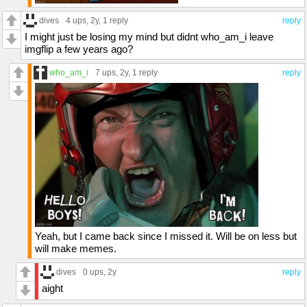
dives
4 ups
, 2y,
1 reply
reply
I might just be losing my mind but didnt who_am_i leave
imgflip a few years ago?
who_am_i
7 ups
, 2y,
1 reply
reply
Yeah, but I came back since I missed it. Will be on less but
will make memes.
dives
0 ups
, 2y
reply
aight