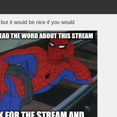
but it would be nice if you would