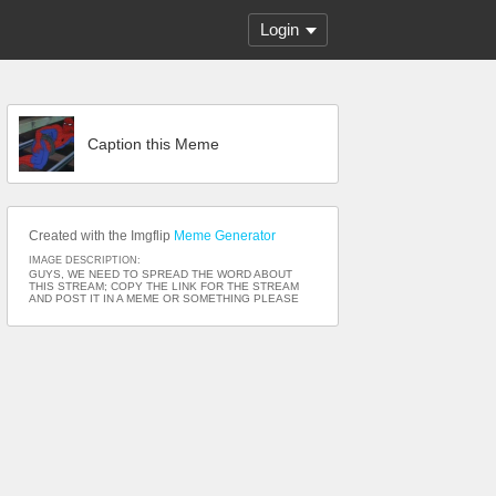
Login
Caption this Meme
Created with the Imgflip
Meme Generator
IMAGE DESCRIPTION:
GUYS, WE NEED TO SPREAD THE WORD ABOUT
THIS STREAM; COPY THE LINK FOR THE STREAM
AND POST IT IN A MEME OR SOMETHING PLEASE