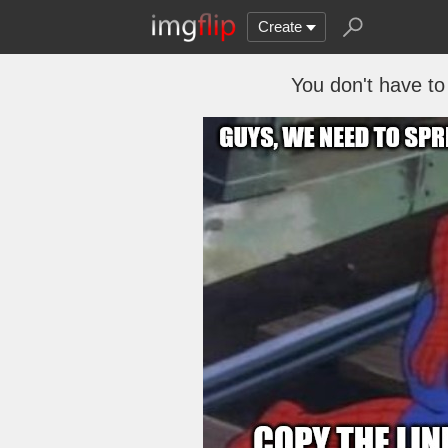
Create
You don't have to 