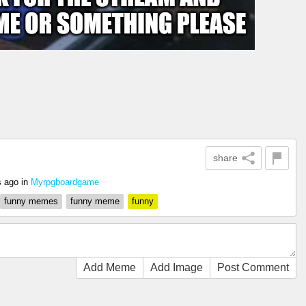
share
s ago
in
Myrpgboardgame
funny memes
funny meme
funny
Add Meme
Add Image
Post Comment