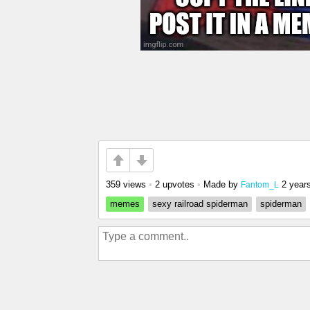
359 views
•
2 upvotes
•
Made by
2 year
Fantom_L
memes
sexy railroad spiderman
spiderman