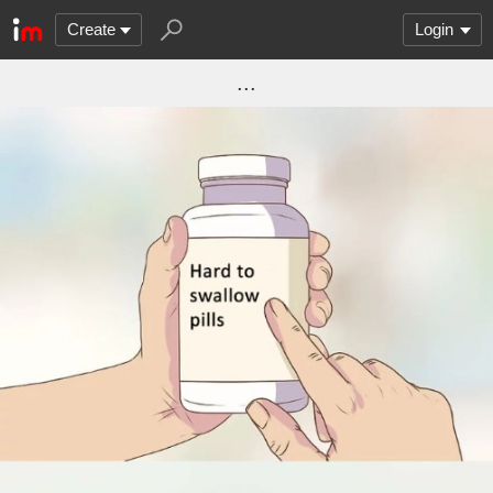
Create
Login
...