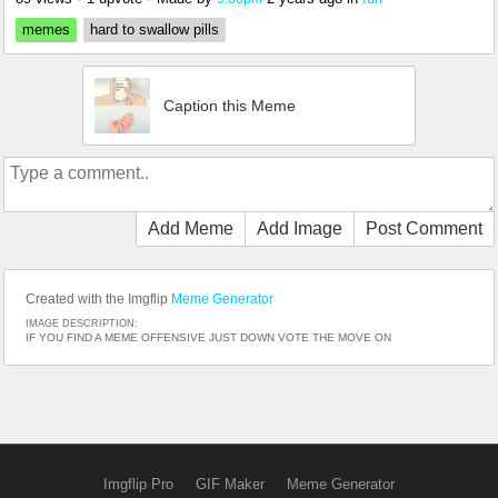
memes
hard to swallow pills
Caption this Meme
Add Meme
Add Image
Post Comment
Created with the Imgflip
Meme Generator
IMAGE DESCRIPTION:
IF YOU FIND A MEME OFFENSIVE JUST DOWN VOTE THE MOVE ON
Imgflip Pro
GIF Maker
Meme Generator