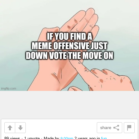
share
89 views
•
1 upvote
•
Made by
2 years ago
in
fun
9.00pm