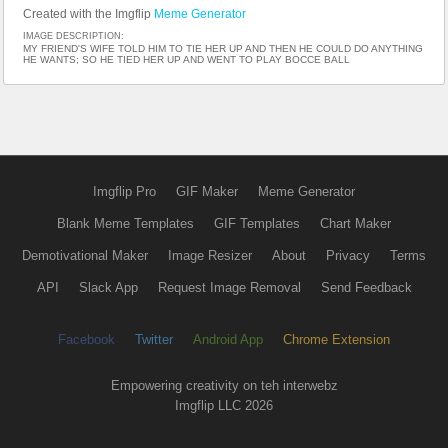
Created with the Imgflip
Meme Generator
IMAGE DESCRIPTION:
MY FRIEND'S WIFE TOLD HIM TO TIE HER UP AND THEN HE COULD DO ANYTHING
HE WANTS; SO HE TIED HER UP AND WENT TO PLAY BOCCE BALL
Imgflip Pro
GIF Maker
Meme Generator
Blank Meme Templates
GIF Templates
Chart Maker
Demotivational Maker
Image Resizer
About
Privacy
Terms
API
Slack App
Request Image Removal
Send Feedback
Facebook
Twitter
Android App
Chrome Extension
Empowering creativity on teh interwebz
Imgflip LLC 2026