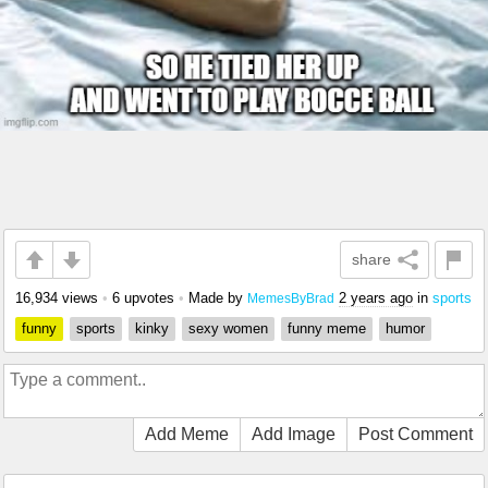
share
16,934 views
•
6 upvotes
•
Made by
2 years ago
in
sports
MemesByBrad
funny
sports
kinky
sexy women
funny meme
humor
Add Meme
Add Image
Post Comment