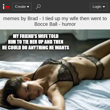
Create
Login
memes by Brad - I tied up my wife then went to
Bocce Ball - humor