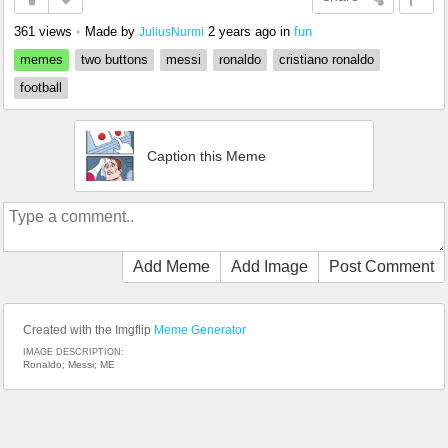
361 views
•
Made by
2 years ago
in
fun
JuliusNurmi
memes
two buttons
messi
ronaldo
cristiano ronaldo
football
Caption this Meme
Add Meme
Add Image
Post Comment
Created with the Imgflip
Meme Generator
IMAGE DESCRIPTION:
Ronaldo; Messi; ME