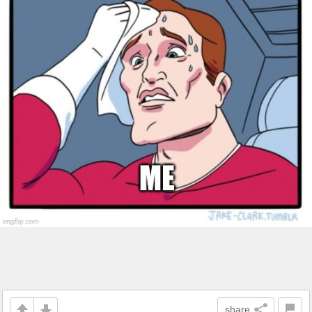
share