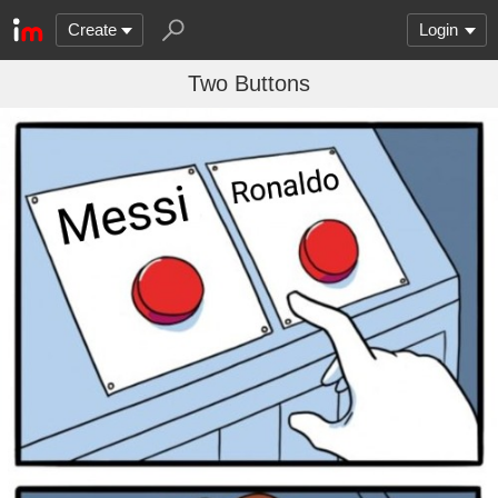
Create
Login
Two Buttons