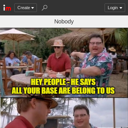
Create
Login
Nobody