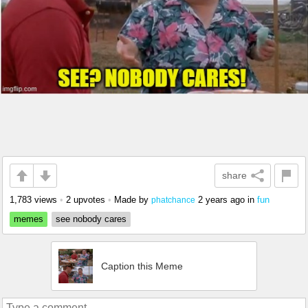
share
1,783 views
•
2 upvotes
•
Made by
2 years ago
in
fun
phatchance
memes
see nobody cares
Caption this Meme