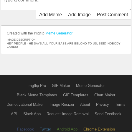
Add Meme
Add Image
Post Comment
Created with the Imgflip
Meme Generator
IMAGE DESCRIPTION:
HEY PEOPLE - HE SAYS ALL YOUR BASE ARE BELONG TO US; SEE? NOBODY
CARES!
Imgflip Pro
GIF Maker
Meme Generator
Blank Meme Templates
GIF Templates
Chart Maker
Demotivational Maker
Image Resizer
About
Privacy
Terms
API
Slack App
Request Image Removal
Send Feedback
Facebook
Twitter
Android App
Chrome Extension