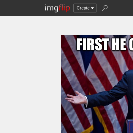
Create