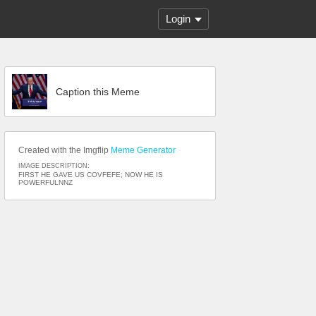
Login
Caption this Meme
Created with the Imgflip
Meme Generator
IMAGE DESCRIPTION:
FIRST HE GAVE US COVFEFE; NOW HE IS
POWERFULNNZ