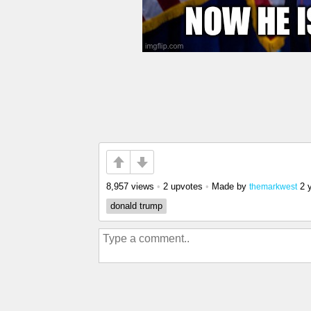
8,957 views
•
2 upvotes
•
Made by
2 
themarkwest
donald trump