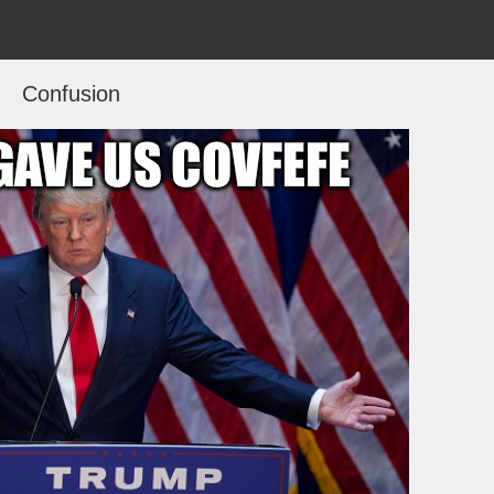
Confusion