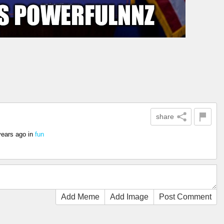
share
years ago
in
fun
Add Meme
Add Image
Post Comment