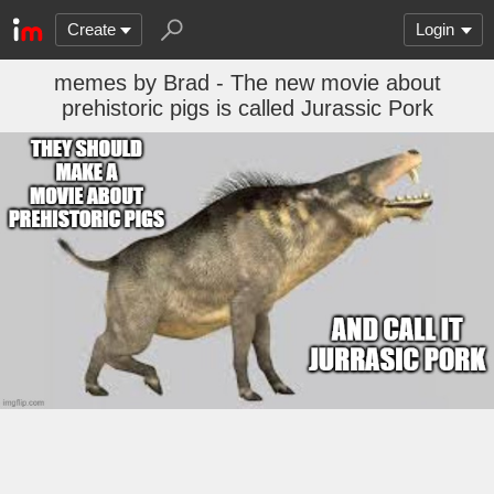
Create
Login
memes by Brad - The new movie about
prehistoric pigs is called Jurassic Pork