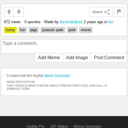
share
672 views
•
3 upvotes
•
Made by
2 years ago
in
fun
MemesByBrad
funny
fun
pigs
jurassic park
pork
movie
Add Meme
Add Image
Post Comment
Created with the Imgflip
Meme Generator
IMAGE DESCRIPTION:
THEY SHOULD MAKE A MOVIE ABOUT PREHISTORIC PIGS; AND CALL IT
JURRASIC PORK
Imgflip Pro
GIF Maker
Meme Generator