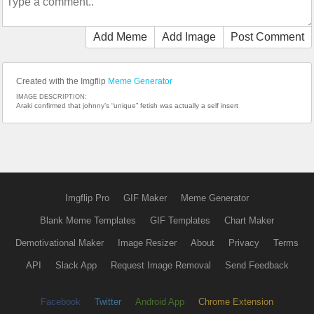
Add Meme
Add Image
Post Comment
Created with the Imgflip
Meme Generator
IMAGE DESCRIPTION:
Araki confirmed that johnny’s “unique” fetish was actually a self insert
Imgflip Pro
GIF Maker
Meme Generator
Blank Meme Templates
GIF Templates
Chart Maker
Demotivational Maker
Image Resizer
About
Privacy
Terms
API
Slack App
Request Image Removal
Send Feedback
Facebook
Twitter
Android App
Chrome Extension