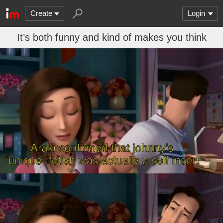
Create
Login
It’s both funny and kind of makes you think