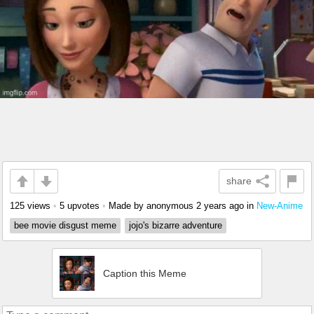
share
125 views
•
5 upvotes
•
Made by anonymous
2 years ago
in
New-Anime
bee movie disgust meme
jojo's bizarre adventure
Caption this Meme