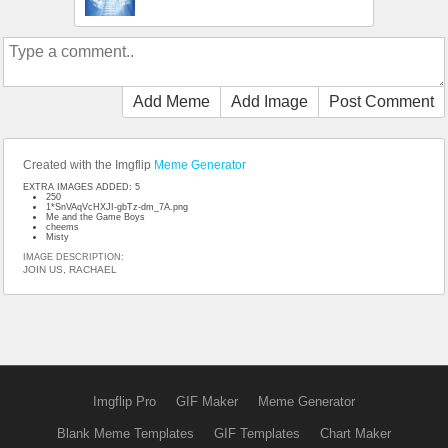
Add Meme
Add Image
Post Comment
Created with the Imgflip
Meme Generator
EXTRA IMAGES ADDED: 5
250
1*SnVAqVcHXJI-gbTz-dm_7A.png
Me and the Game Boys
cheems
Misty
IMAGE DESCRIPTION:
JOIN US, RACHAEL
Imgflip Pro
GIF Maker
Meme Generator
Blank Meme Templates
GIF Templates
Chart Maker