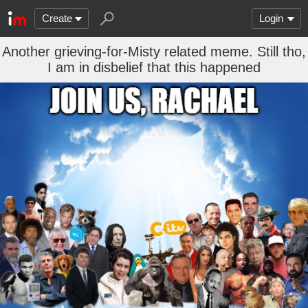
Create
Login
Another grieving-for-Misty related meme. Still tho,
I am in disbelief that this happened