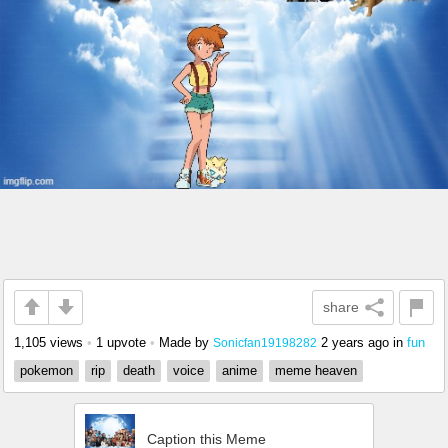
share
1,105 views
•
1 upvote
•
Made by
2 years ago
in
fun
Sonicfan19198282
pokemon
rip
death
voice
anime
meme heaven
Caption this Meme