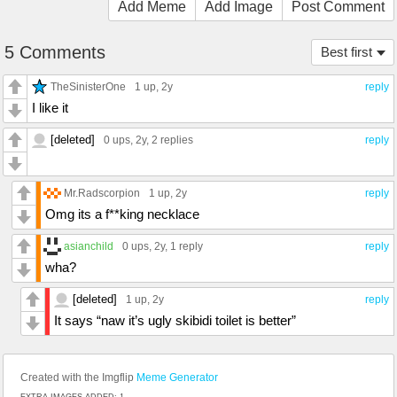
Add Meme
Add Image
Post Comment
5 Comments
Best first
TheSinisterOne
1 up
, 2y
reply
I like it
[deleted]
0 ups
, 2y,
2 replies
reply
Mr.Radscorpion
1 up
, 2y
reply
Omg its a f**king necklace
asianchild
0 ups
, 2y,
1 reply
reply
wha?
[deleted]
1 up
, 2y
reply
It says “naw it’s ugly skibidi toilet is better”
Created with the Imgflip
Meme Generator
EXTRA IMAGES ADDED: 1