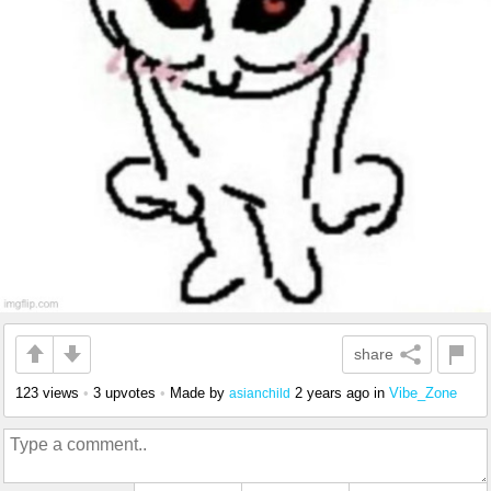
share
123 views
•
3 upvotes
•
Made by
2 years ago
in
Vibe_Zone
asianchild