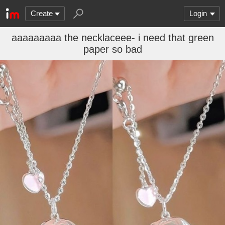
Create
Login
aaaaaaaaa the necklaceee- i need that green
paper so bad