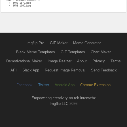
IMG_1572.jpeg
IMG_1690.jpeg
Imgflip Pro
GIF Maker
Meme Generator
Blank Meme Templates
GIF Templates
Chart Maker
Demotivational Maker
Image Resizer
About
Privacy
Terms
API
Slack App
Request Image Removal
Send Feedback
Facebook
Twitter
Android App
Chrome Extension
Empowering creativity on teh interwebz
Imgflip LLC 2026