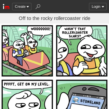
Create
Login
Off to the rocky rollercoaster ride