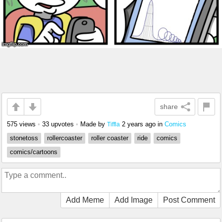
share
575 views
•
33 upvotes
•
Made by
2 years ago
in
Comics
Tiffla
stonetoss
rollercoaster
roller coaster
ride
comics
comics/cartoons
Add Meme
Add Image
Post Comment