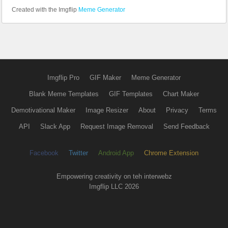
Created with the Imgflip
Meme Generator
Imgflip Pro
GIF Maker
Meme Generator
Blank Meme Templates
GIF Templates
Chart Maker
Demotivational Maker
Image Resizer
About
Privacy
Terms
API
Slack App
Request Image Removal
Send Feedback
Facebook
Twitter
Android App
Chrome Extension
Empowering creativity on teh interwebz
Imgflip LLC 2026