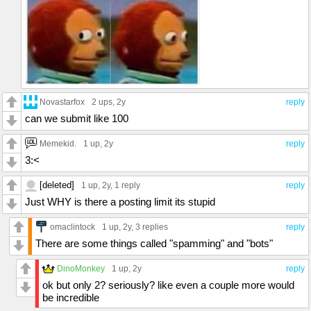
Novastarfox
2 ups
, 2y
reply
can we submit like 100
Memekid.
1 up
, 2y
reply
3:<
[deleted]
1 up
, 2y,
1 reply
reply
Just WHY is there a posting limit its stupid
omaclintock
1 up
, 2y,
3 replies
reply
There are some things called "spamming" and "bots"
DinoMonkey
1 up
, 2y
reply
ok but only 2? seriously? like even a couple more would
be incredible