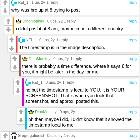
IxEl_1
1 up
, 2y,
1 reply
reply
why was bro up at 8 trying to post
DinoMonkey
0 ups
, 2y,
1 reply
reply
i didnt post it at 8 am, maybe im in a different country
IxEl_1
0 ups
, 2y,
1 reply
reply
The timestamp is in the image description.
DinoMonkey
0 ups
, 2y,
1 reply
reply
there is probably a time difference. where it says 8 for
you, it might be later in the day for me.
IxEl_1
0 ups
, 2y,
1 reply
reply
no but the timestamp is local to YOU, it is YOUR
SCREENSHOT. That is when you took that
screenshot, and approx. posted this.
DinoMonkey
0 ups
, 2y
reply
oh then maybe i did, i didnt know that it showed the
timestamp local to me
Gregregationist
0 ups
, 2y,
1 reply
reply