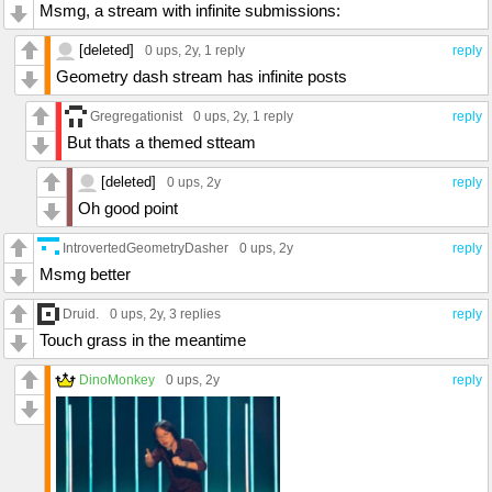
Msmg, a stream with infinite submissions:
[deleted]
0 ups
, 2y,
1 reply
reply
Geometry dash stream has infinite posts
Gregregationist
0 ups
, 2y,
1 reply
reply
But thats a themed stteam
[deleted]
0 ups
, 2y
reply
Oh good point
IntrovertedGeometryDasher
0 ups
, 2y
reply
Msmg better
Druid.
0 ups
, 2y,
3 replies
reply
Touch grass in the meantime
DinoMonkey
0 ups
, 2y
reply