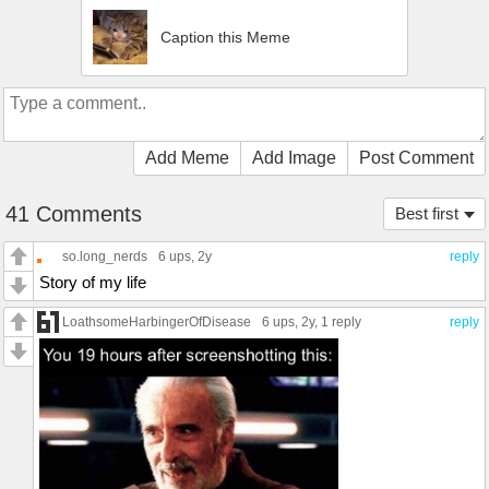
Caption this Meme
Add Meme
Add Image
Post Comment
41 Comments
Best first
so.long_nerds
6 ups
, 2y
reply
Story of my life
LoathsomeHarbingerOfDisease
6 ups
, 2y,
1 reply
reply