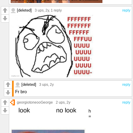
[deleted]
3 ups
, 2y,
1 reply
reply
[deleted]
3 ups
, 2y
reply
Fr bro
georgiotoneooGeorge
2 ups
, 2y
reply
h
=