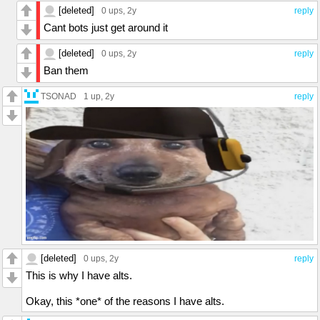
[deleted]
0 ups
, 2y
reply
Cant bots just get around it
[deleted]
0 ups
, 2y
reply
Ban them
TSONAD
1 up
, 2y
reply
[deleted]
0 ups
, 2y
reply
This is why I have alts.
Okay, this *one* of the reasons I have alts.