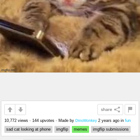
share
10,772 views
•
144 upvotes
•
Made by
2 years ago
in
fun
DinoMonkey
sad cat looking at phone
imgflip
memes
imgflip submissions