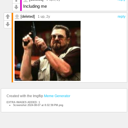
Including me
[deleted]
1 up
, 2y
reply
Created with the Imgflip
Meme Generator
EXTRA IMAGES ADDED: 1
Screenshot 2024-08-07 at 8.02.56 PM.png