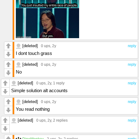
[deleted]
0 ups
, 2y
reply
I dont touch grass
[deleted]
0 ups
, 2y
reply
No
[deleted]
0 ups
, 2y,
1 reply
reply
Simple solution alt accounts
[deleted]
0 ups
, 2y
reply
You read nothing
[deleted]
0 ups
, 2y,
2 replies
reply
DinoMonkey
2 ups
, 2y,
2 replies
reply