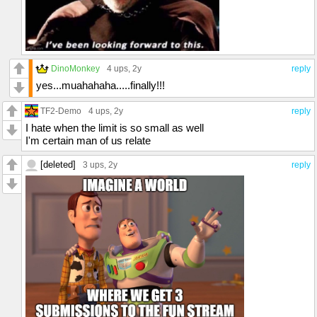
DinoMonkey
4 ups
, 2y
reply
yes...muahahaha.....finally!!!
TF2-Demo
4 ups
, 2y
reply
I hate when the limit is so small as well
I'm certain man of us relate
[deleted]
3 ups
, 2y
reply