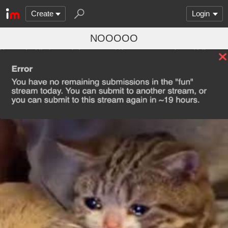
Create
Login
NOOOOO