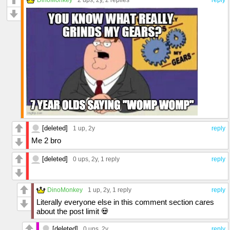
[deleted]
1 up
, 2y
reply
Me 2 bro
[deleted]
0 ups
, 2y,
1 reply
reply
DinoMonkey
1 up
, 2y,
1 reply
reply
Literally everyone else in this comment section cares
about the post limit 💀
[deleted]
0 ups
, 2y
reply