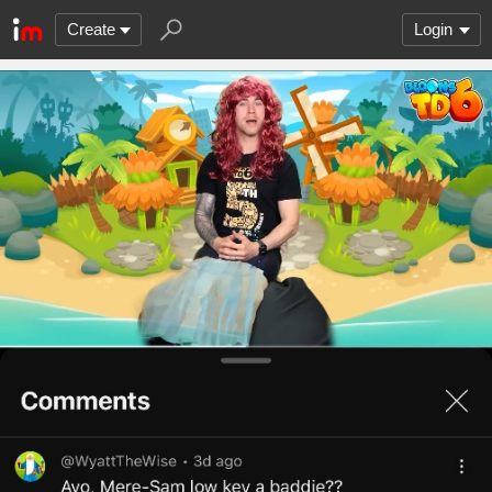
Create
Login