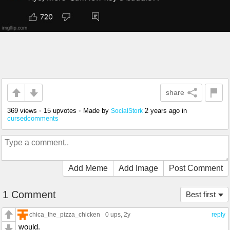
share
369 views
•
15 upvotes
•
Made by
2 years ago
in
SociaIStork
cursedcomments
Add Meme
Add Image
Post Comment
1 Comment
Best first
chica_the_pizza_chicken
0 ups
, 2y
reply
would.