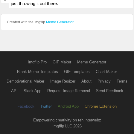
just throwing it out there.
Created with the Imgflip
Meme Generator
Imgflip Pro
GIF Maker
Meme Generator
Blank Meme Templates
GIF Templates
Chart Maker
Demotivational Maker
Image Resizer
About
Privacy
Terms
API
Slack App
Request Image Removal
Send Feedback
Facebook
Twitter
Android App
Chrome Extension
Empowering creativity on teh interwebz
Imgflip LLC 2026