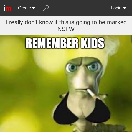
Create
Login
I really don’t know if this is going to be marked
NSFW