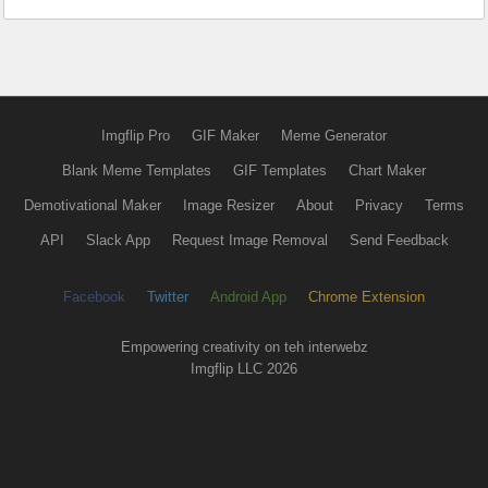
Imgflip Pro
GIF Maker
Meme Generator
Blank Meme Templates
GIF Templates
Chart Maker
Demotivational Maker
Image Resizer
About
Privacy
Terms
API
Slack App
Request Image Removal
Send Feedback
Facebook
Twitter
Android App
Chrome Extension
Empowering creativity on teh interwebz
Imgflip LLC 2026