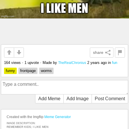
share
164 views
•
1 upvote
•
Made by
2 years ago
in
fun
TheRealChronius
funny
frontpage
worms
Add Meme
Add Image
Post Comment
Created with the Imgflip
Meme Generator
IMAGE DESCRIPTION:
REMEMBER KIDS; I LIKE MEN