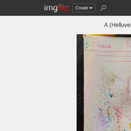
Create
A (Helluv