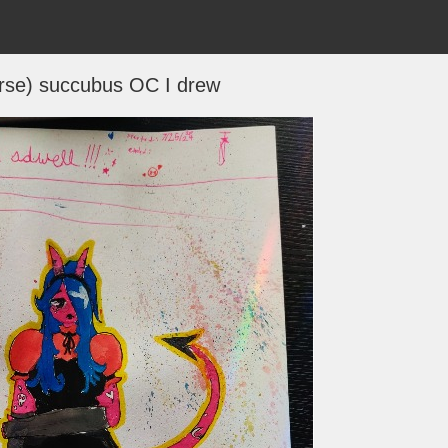
erse) succubus OC I drew