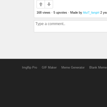
168 views
•
5 upvotes
•
Made by
2 ye
MuiT_fangirl
Imgflip Pro
GIF Maker
Meme Generator
Blank Meme