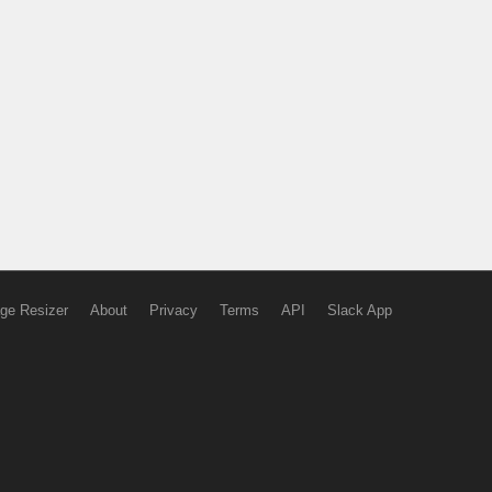
ge Resizer
About
Privacy
Terms
API
Slack App