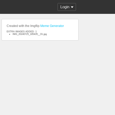
Login
Created with the Imgflip
Meme Generator
EXTRA IMAGES ADDED: 1
IMG_20240725_185435__01.jpg