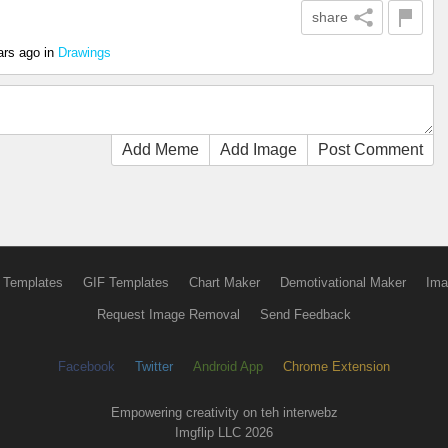
share
ars ago
in
Drawings
Add Meme
Add Image
Post Comment
 Templates
GIF Templates
Chart Maker
Demotivational Maker
Ima
Request Image Removal
Send Feedback
Facebook
Twitter
Android App
Chrome Extension
Empowering creativity on teh interwebz
Imgflip LLC 2026