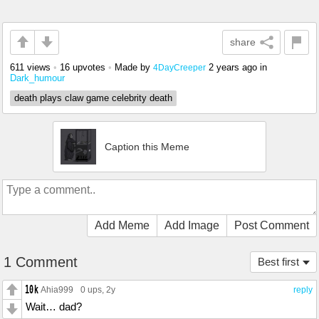
share
611 views
•
16 upvotes
•
Made by
2 years ago
in
4DayCreeper
Dark_humour
death plays claw game celebrity death
Caption this Meme
Add Meme
Add Image
Post Comment
1 Comment
Best first
Ahia999
0 ups
, 2y
reply
Wait… dad?