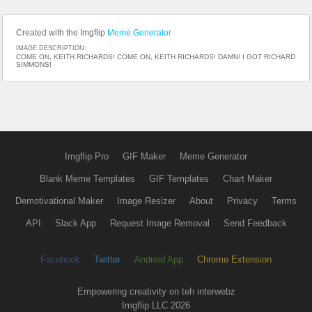
Created with the Imgflip
Meme Generator
IMAGE DESCRIPTION:
COME ON, KEITH RICHARDS! COME ON, KEITH RICHARDS! DAMN! I GOT RICHARD
SIMMONS!
Imgflip Pro
GIF Maker
Meme Generator
Blank Meme Templates
GIF Templates
Chart Maker
Demotivational Maker
Image Resizer
About
Privacy
Terms
API
Slack App
Request Image Removal
Send Feedback
Facebook
Twitter
Android App
Chrome Extension
Empowering creativity on teh interwebz
Imgflip LLC 2026