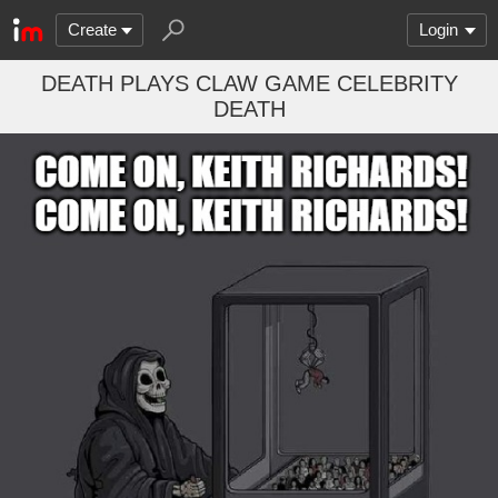
Create
Login
DEATH PLAYS CLAW GAME CELEBRITY
DEATH