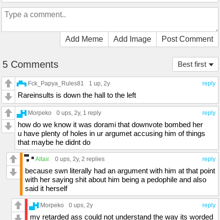
Add Meme
Add Image
Post Comment
5 Comments
Best first
Fck_Papya_Rules81
1 up
, 2y
reply
Rareinsults is down the hall to the left
Morpeko
0 ups
, 2y,
1 reply
reply
how do we know it was dorami that downvote bombed her
u have plenty of holes in ur argumet accusing him of things
that maybe he didnt do
Altair.
0 ups
, 2y,
2 replies
reply
because swn literally had an argument with him at that point
with her saying shit about him being a pedophile and also
said it herself
Morpeko
0 ups
, 2y
reply
my retarded ass could not understand the way its worded