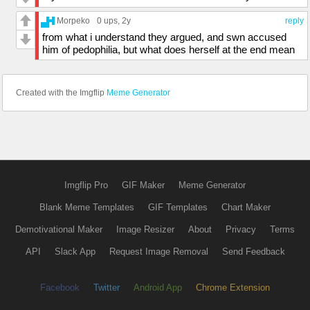
Morpeko
0 ups
, 2y
reply
from what i understand they argued, and swn accused
him of pedophilia, but what does herself at the end mean
Created with the Imgflip
Meme Generator
Imgflip Pro
GIF Maker
Meme Generator
Blank Meme Templates
GIF Templates
Chart Maker
Demotivational Maker
Image Resizer
About
Privacy
Terms
API
Slack App
Request Image Removal
Send Feedback
Facebook
Twitter
Android App
Chrome Extension