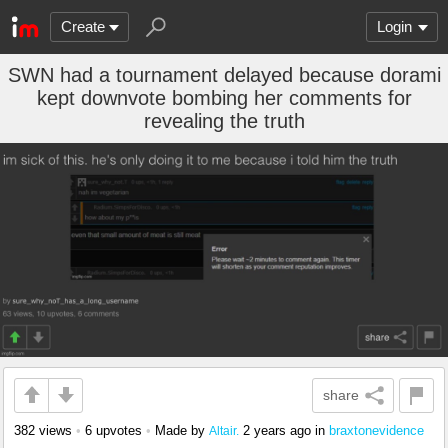
Create
Login
SWN had a tournament delayed because dorami
kept downvote bombing her comments for
revealing the truth
share
382 views
•
6 upvotes
•
Made by
2 years ago
in
braxtonevidence
Altair.