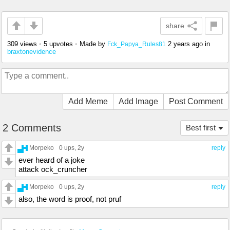
share
309 views
•
5 upvotes
•
Made by
2 years ago
in
Fck_Papya_Rules81
braxtonevidence
Add Meme
Add Image
Post Comment
2 Comments
Best first
Morpeko
0 ups
, 2y
reply
ever heard of a joke
attack ock_cruncher
Morpeko
0 ups
, 2y
reply
also, the word is proof, not pruf