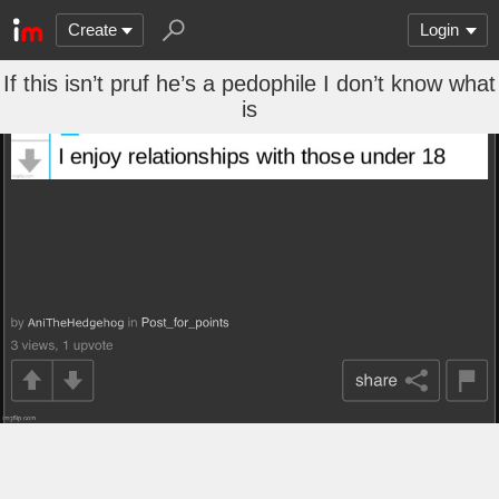
Create
Login
If this isn’t pruf he’s a pedophile I don’t know what
is