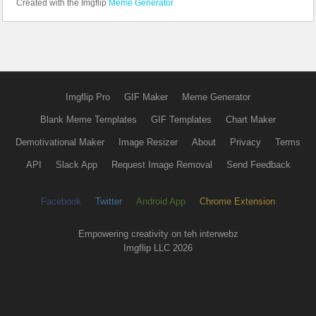
Created with the Imgflip
Meme Generator
Imgflip Pro
GIF Maker
Meme Generator
Blank Meme Templates
GIF Templates
Chart Maker
Demotivational Maker
Image Resizer
About
Privacy
Terms
API
Slack App
Request Image Removal
Send Feedback
Facebook
Twitter
Android App
Chrome Extension
Empowering creativity on teh interwebz
Imgflip LLC 2026