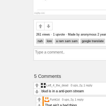
261 views
•
1 upvote
•
Made by anonymous
2 yea
nah
lore
a ram sam sam
google translate
5 Comments
Left_4_the_dead
0 ups
, 2y,
1 reply
blud is in a anti-porn stream
Funk1d
0 ups
, 2y,
1 reply
That ain't a bad thing