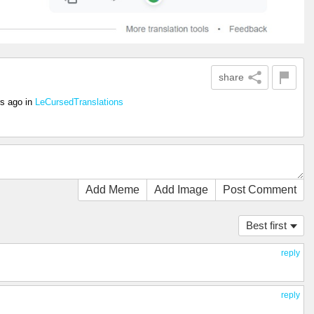
share
rs ago
in
LeCursedTranslations
Add Meme
Add Image
Post Comment
Best first
reply
reply