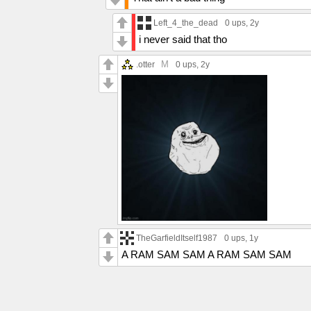
Left_4_the_dead
0 ups
, 2y
i never said that tho
M
.otter
0 ups
, 2y
TheGarfieldItself1987
0 ups
, 1y
A RAM SAM SAM A RAM SAM SAM