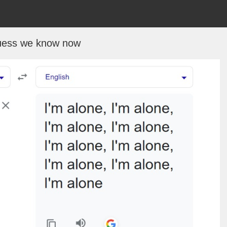
uess we know now