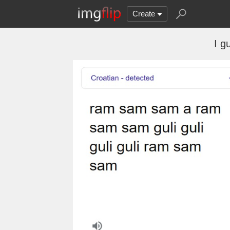
Create
I g