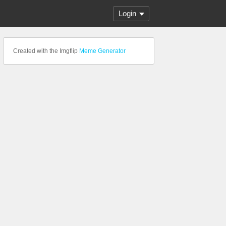
Login
Created with the Imgflip
Meme Generator