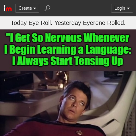
Create
Login
Today Eye Roll. Yesterday Eyerene Rolled.