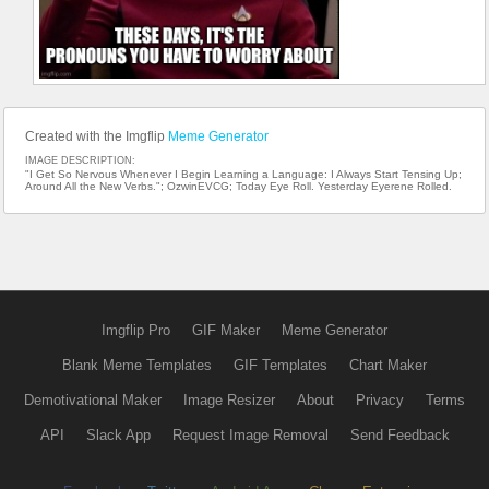
Created with the Imgflip
Meme Generator
IMAGE DESCRIPTION:
"I Get So Nervous Whenever I Begin Learning a Language: I Always Start Tensing Up;
Around All the New Verbs."; OzwinEVCG; Today Eye Roll. Yesterday Eyerene Rolled.
Imgflip Pro
GIF Maker
Meme Generator
Blank Meme Templates
GIF Templates
Chart Maker
Demotivational Maker
Image Resizer
About
Privacy
Terms
API
Slack App
Request Image Removal
Send Feedback