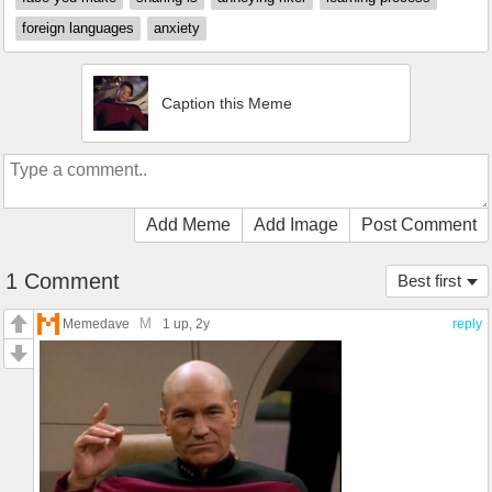
foreign languages
anxiety
Caption this Meme
Add Meme
Add Image
Post Comment
1 Comment
Best first
M
Memedave
1 up
, 2y
reply