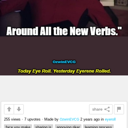
share
255 views
•
7 upvotes
•
Made by
2 years ago
in
eyeroll
OzwinEVCG
face you make
sharing is
annoying riker
learning process