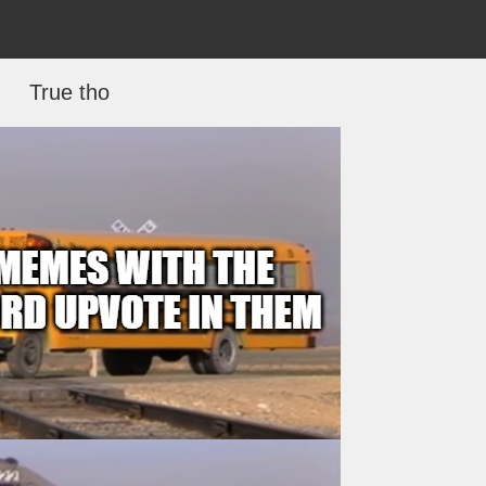
True tho