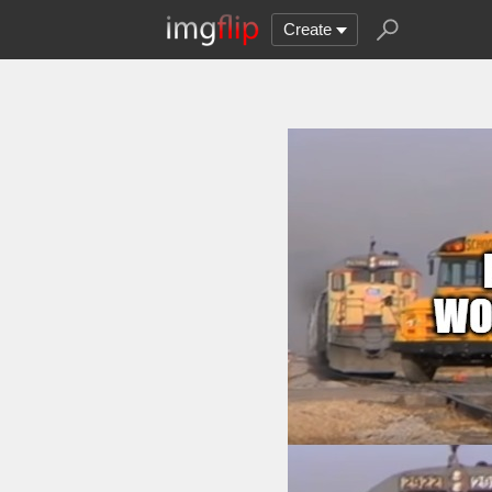
Create