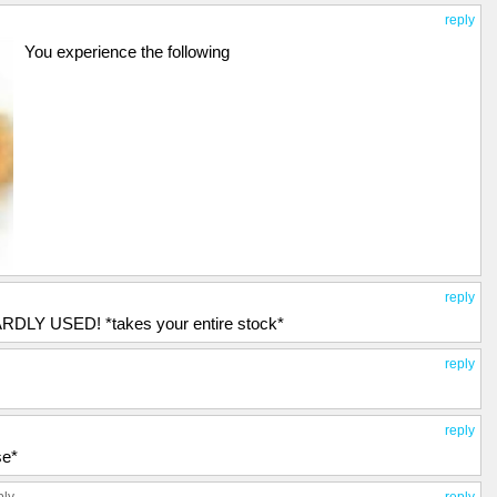
reply
You experience the following
reply
DLY USED! *takes your entire stock*
reply
reply
se*