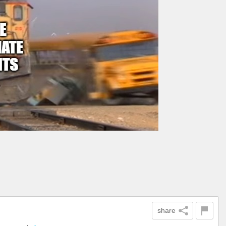
share