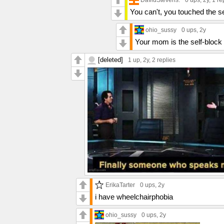
0 ups
, 2y,
1 re
You can't, you touched the se
ohio_sussy
0 ups
, 2y
Your mom is the self-block
[deleted]
1 up
, 2y,
2 replies
ErikaTarter
0 ups
, 2y
i have wheelchairphobia
ohio_sussy
0 ups
, 2y