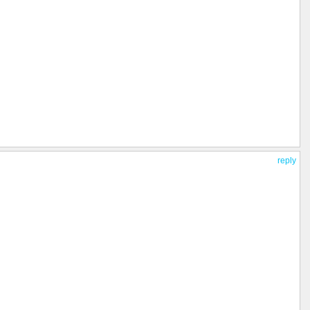
reply