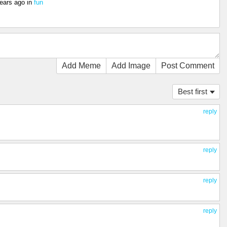
ears ago
in
fun
Add Meme
Add Image
Post Comment
Best first
reply
reply
reply
reply