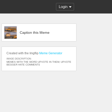
Login
Caption this Meme
Created with the Imgflip
Meme Generator
IMAGE DESCRIPTION:
MEMES WITH THE WORD UPVOTE IN THEM; UPVOTE
BEGGER HATE COMMENTS