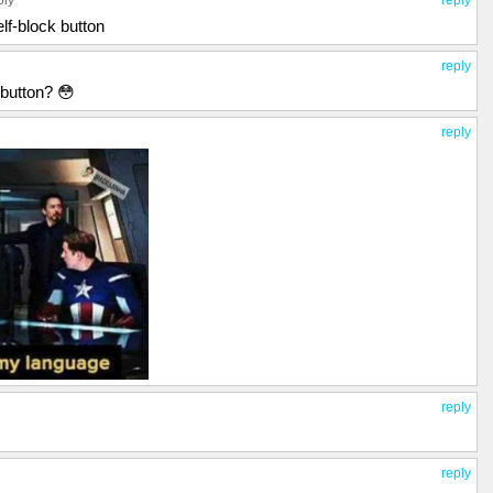
ply
reply
lf-block button
reply
 button? 😳
reply
reply
reply