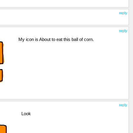
reply
reply
My icon is About to eat this ball of corn.
reply
Look