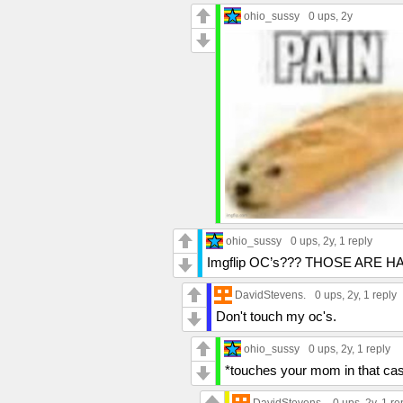
ohio_sussy
0 ups
, 2y
ohio_sussy
0 ups
, 2y,
1 reply
Imgflip OC’s??? THOSE ARE HAR
DavidStevens.
0 ups
, 2y,
1 reply
Don't touch my oc's.
ohio_sussy
0 ups
, 2y,
1 reply
*touches your mom in that ca
DavidStevens.