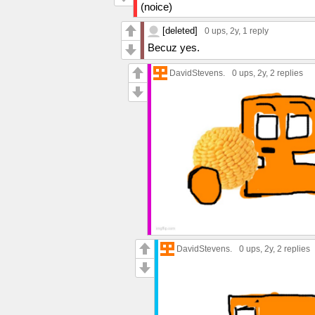
(noice)
[deleted]
0 ups
, 2y,
1 reply
Becuz yes.
DavidStevens.
0 ups
, 2y,
2 replies
DavidStevens.
0 ups
, 2y,
2 replies