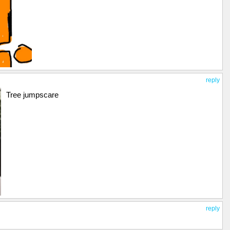
reply
Tree jumpscare
reply