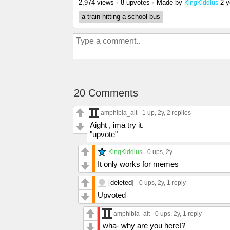
2,974 views
•
8 upvotes
•
Made by
2 y
KingKiddius
a train hitting a school bus
20 Comments
amphibia_alt
1 up
, 2y,
2 replies
Aight , ima try it.
"upvote"
KingKiddius
0 ups
, 2y
It only works for memes
[deleted]
0 ups
, 2y,
1 reply
Upvoted
amphibia_alt
0 ups
, 2y,
1 reply
wha- why are you here!?