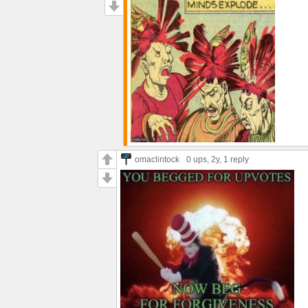
omaclintock
0 ups
, 2y,
1 reply