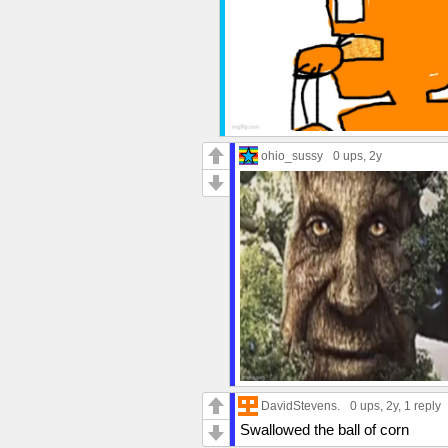
ohio_sussy
0 ups
, 2y
DavidStevens.
0 ups
, 2y,
1 reply
Swallowed the ball of corn