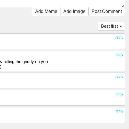
Add Meme
Add Image
Post Comment
Best first
reply
reply
hitting the griddy on you
)
reply
reply
reply