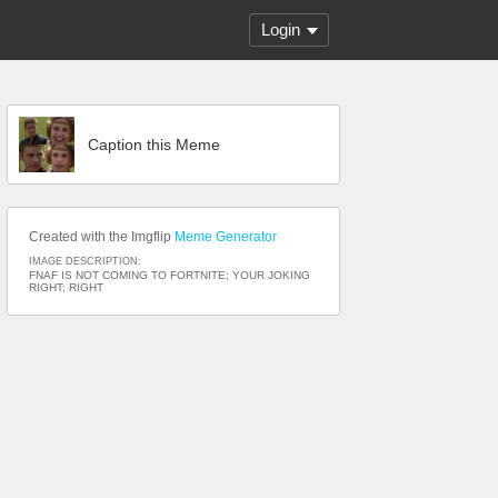
Login
Caption this Meme
Created with the Imgflip
Meme Generator
IMAGE DESCRIPTION:
FNAF IS NOT COMING TO FORTNITE; YOUR JOKING
RIGHT; RIGHT