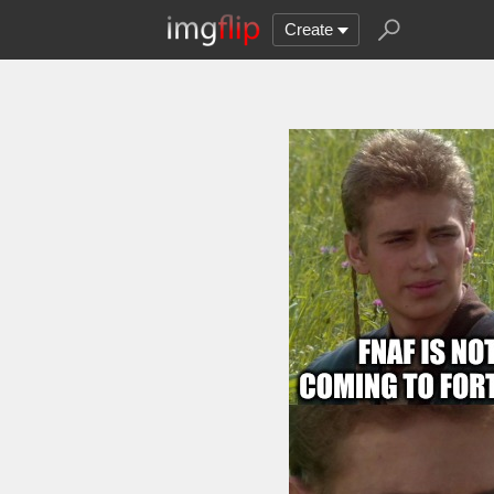
Create