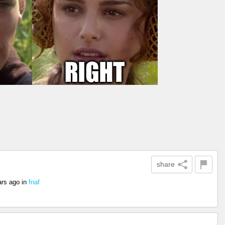
share
ars ago
in
fnaf