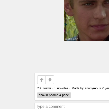
238 views
•
5 upvotes
•
Made by anonymous
2 ye
anakin padme 4 panel