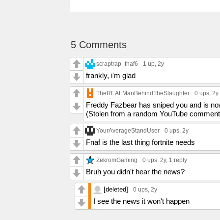
5 Comments
scraptrap_fnaf6
1 up
, 2y
frankly, i'm glad
TheREALManBehindTheSlaughter
0 ups
, 2y
Freddy Fazbear has sniped you and is now 
(Stolen from a random YouTube comment
YourAverageStandUser
0 ups
, 2y
Fnaf is the last thing fortnite needs
ZekromGaming
0 ups
, 2y,
1 reply
Bruh you didn't hear the news?
[deleted]
0 ups
, 2y
I see the news it won't happen