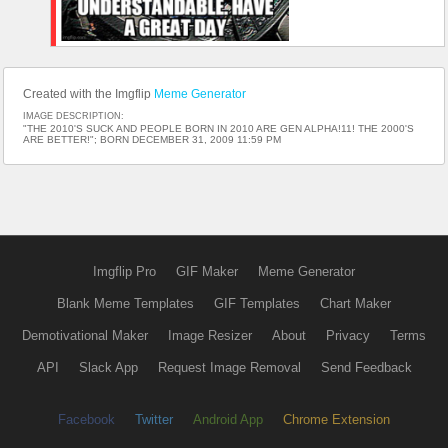
Created with the Imgflip
Meme Generator
IMAGE DESCRIPTION:
"THE 2010'S SUCK AND PEOPLE BORN IN 2010 ARE GEN ALPHA!11! THE 2000'S
ARE BETTER!"; BORN DECEMBER 31, 2009 11:59 PM
Imgflip Pro
GIF Maker
Meme Generator
Blank Meme Templates
GIF Templates
Chart Maker
Demotivational Maker
Image Resizer
About
Privacy
Terms
API
Slack App
Request Image Removal
Send Feedback
Facebook
Twitter
Android App
Chrome Extension