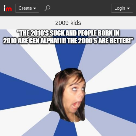
Create
Login
2009 kids