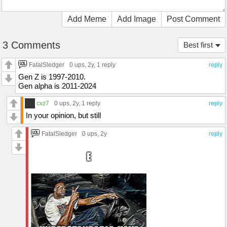
Add Meme
Add Image
Post Comment
3 Comments
Best first
FatalSledger
0 ups
, 2y,
1 reply
reply
Gen Z is 1997-2010.
Gen alpha is 2011-2024
cxz7
0 ups
, 2y,
1 reply
reply
In your opinion, but still
FatalSledger
0 ups
, 2y
reply