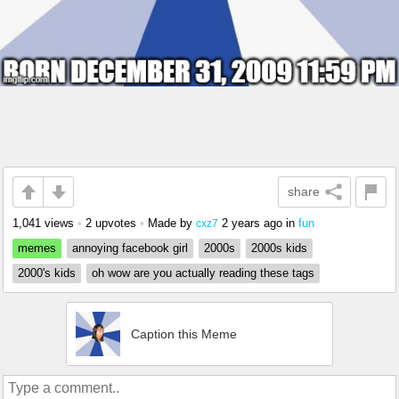
share
1,041 views
•
2 upvotes
•
Made by
2 years ago
in
fun
cxz7
memes
annoying facebook girl
2000s
2000s kids
2000's kids
oh wow are you actually reading these tags
Caption this Meme