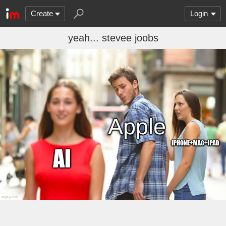
Create
Login
yeah... stevee joobs