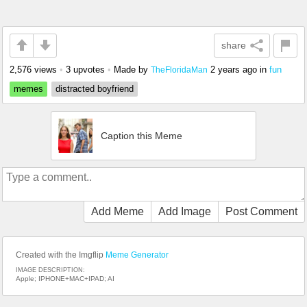
share
2,576 views
•
3 upvotes
•
Made by
2 years ago
in
fun
TheFloridaMan
memes
distracted boyfriend
Caption this Meme
Add Meme
Add Image
Post Comment
Created with the Imgflip
Meme Generator
IMAGE DESCRIPTION:
Apple; IPHONE+MAC+IPAD; AI