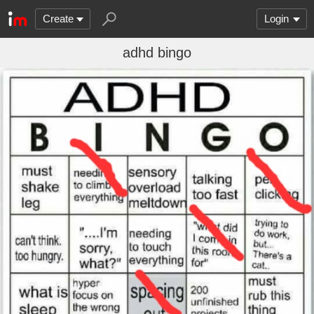
Create
Login
adhd bingo