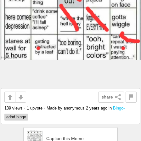
share
139 views
•
1 upvote
•
Made by anonymous
2 years ago
in
Bingo-
adhd bingo
Caption this Meme