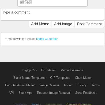
Add Meme
Add Image
Post Comment
Created with the Imgflip
Meme Generator
Imgflip Pro
GIF Maker
Meme Generator
Blank Meme Templates
GIF Templates
Chart Maker
Demotivational Maker
Image Resizer
About
Privacy
Terms
API
Slack App
Request Image Removal
Send Feedback
Facebook
Twitter
Android App
Chrome Extension