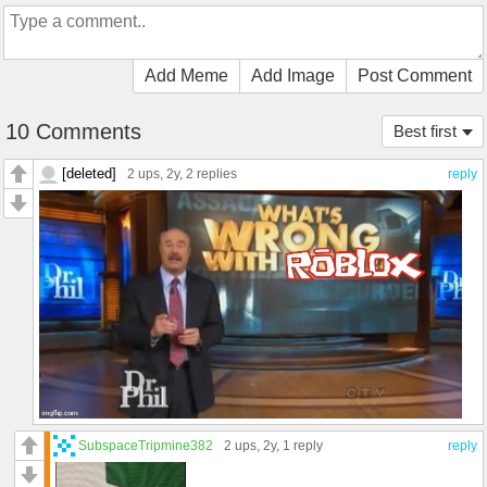
Add Meme
Add Image
Post Comment
10 Comments
Best first
[deleted]
2 ups
, 2y,
2 replies
reply
SubspaceTripmine382
2 ups
, 2y,
1 reply
reply