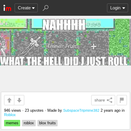
Create
Login
share
946 views
•
23 upvotes
•
Made by
2 years ago
in
SubspaceTripmine382
Roblox
memes
roblox
blox fruits