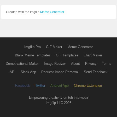
Created with the Imgflip
Meme Generator
Imgflip Pro
GIF Maker
Meme Generator
Blank Meme Templates
GIF Templates
Chart Maker
Demotivational Maker
Image Resizer
About
Privacy
Terms
API
Slack App
Request Image Removal
Send Feedback
Facebook
Twitter
Android App
Chrome Extension
Empowering creativity on teh interwebz
Imgflip LLC 2026