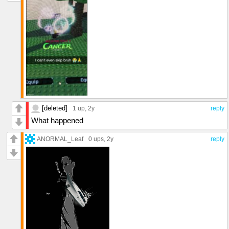
[deleted]
1 up
, 2y
reply
What happened
ANORMAL_Leaf
0 ups
, 2y
reply