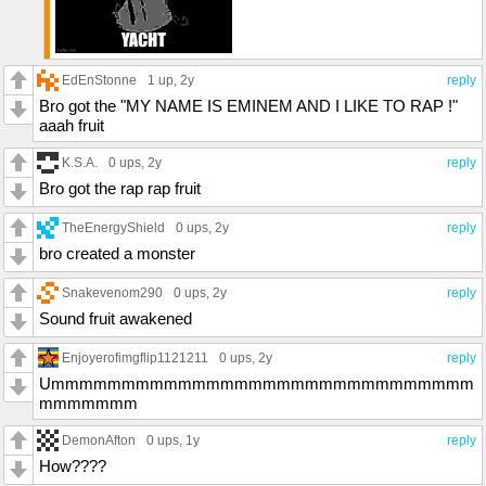
EdEnStonne
1 up
, 2y
reply
Bro got the "MY NAME IS EMINEM AND I LIKE TO RAP !"
aaah fruit
K.S.A.
0 ups
, 2y
reply
Bro got the rap rap fruit
TheEnergyShield
0 ups
, 2y
reply
bro created a monster
Snakevenom290
0 ups
, 2y
reply
Sound fruit awakened
Enjoyerofimgflip1121211
0 ups
, 2y
reply
Ummmmmmmmmmmmmmmmmmmmmmmmmmmmmm
mmmmmmm
DemonAfton
0 ups
, 1y
reply
How????