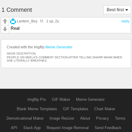
1 Comment
Best first
M
Lantern_Boy
1 up
, 2y
reply
Real
Created with the Imgflip
Meme Generator
IMAGE DESCRIPTION:
PEOPLE ON NEELA’S COMMENT SECTION AFTER TELLING DHARR MANN WHEN
SHE LITERALLY BREATHES:
Imgflip Pro
GIF Maker
Meme Generator
Blank Meme Templates
GIF Templates
Chart Maker
Demotivational Maker
Image Resizer
About
Privacy
Terms
API
Slack App
Request Image Removal
Send Feedback