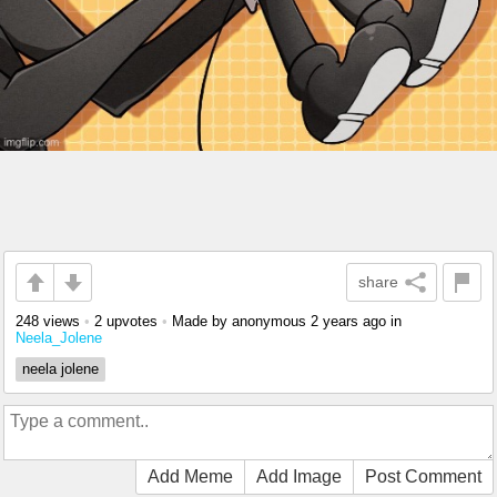
share
248 views
•
2 upvotes
•
Made by anonymous
2 years ago
in
Neela_Jolene
neela jolene
Add Meme
Add Image
Post Comment