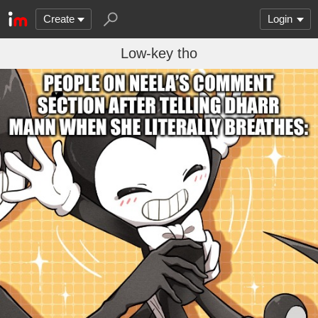
Create
Login
Low-key tho