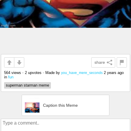
share
564 views
•
2 upvotes
•
Made by
2 years ago
you_have_mere_seconds
in
fun
superman starman meme
Caption this Meme