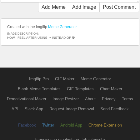
Add Meme
Add Image
Post Comment
Created with the Imgflip
Meme Generator
IMAGE DESCRIPTION:
HOW I FEEL AFTER USING ⚰️ INSTEAD OF 💀
Imgflip Pro
GIF Maker
Meme Generator
Blank Meme Templates
GIF Templates
Chart Maker
Demotivational Maker
Image Resizer
About
Privacy
Terms
API
Slack App
Request Image Removal
Send Feedback
Facebook
Twitter
Android App
Chrome Extension
Empowering creativity on teh interwebz