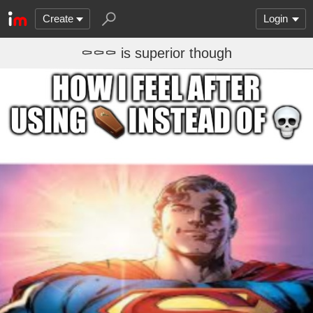
Create
Login
⚰️⚰️⚰️ is superior though