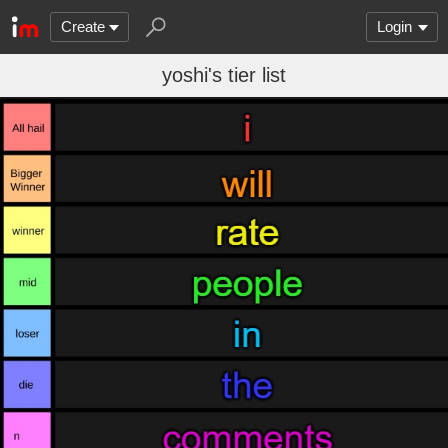
Create
Login
yoshi's tier list