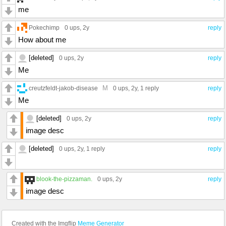
me
Pokechimp
0 ups
, 2y
reply
How about me
[deleted]
0 ups
, 2y
reply
Me
M
creutzfeldt-jakob-disease
0 ups
, 2y,
1 reply
reply
Me
[deleted]
0 ups
, 2y
reply
image desc
[deleted]
0 ups
, 2y,
1 reply
reply
blook-the-pizzaman.
0 ups
, 2y
reply
image desc
Created with the Imgflip
Meme Generator