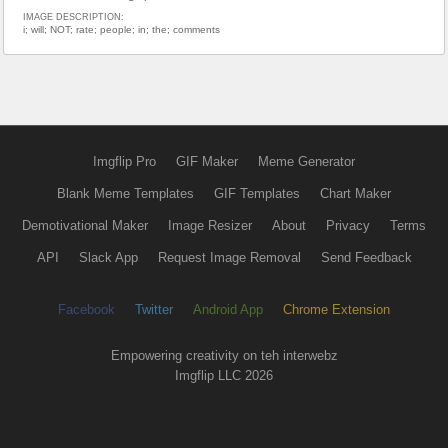
IMAGE DESCRIPTION:
i; will; NOT; rate; people; in; the; comments
Imgflip Pro
GIF Maker
Meme Generator
Blank Meme Templates
GIF Templates
Chart Maker
Demotivational Maker
Image Resizer
About
Privacy
Terms
API
Slack App
Request Image Removal
Send Feedback
Facebook
Twitter
Android App
Chrome Extension
Empowering creativity on teh interwebz
Imgflip LLC 2026