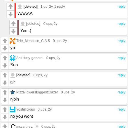
[deleted]
1 up
, 2y,
1 reply
reply
WAAAA
[deleted]
0 ups
, 2y
reply
Yes :(
THe_Mencece_C.A.S
0 ups
, 2y
reply
yo
Anti-furry-general
0 ups
, 2y
reply
Sup
[deleted]
0 ups
, 2y
reply
alr
PizzaTowersBiggestGlazer
0 ups
, 2y
reply
njbln
Yoshilicious
0 ups
, 2y
reply
no you wont
M
mccartney.
0 ups
, 2y
reply