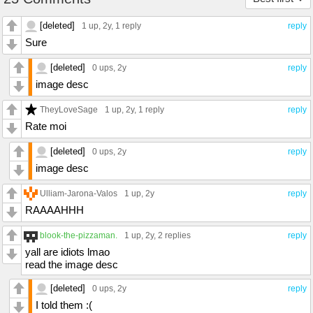
[deleted]
1 up
, 2y,
1 reply
reply
Sure
[deleted]
0 ups
, 2y
reply
image desc
TheyLoveSage
1 up
, 2y,
1 reply
reply
Rate moi
[deleted]
0 ups
, 2y
reply
image desc
Ulliam-Jarona-Valos
1 up
, 2y
reply
RAAAAHHH
blook-the-pizzaman.
1 up
, 2y,
2 replies
reply
yall are idiots lmao
read the image desc
[deleted]
0 ups
, 2y
reply
I told them :(