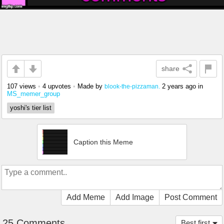
share
107 views
•
4 upvotes
•
Made by
2 years ago
in
blook-the-pizzaman.
MS_memer_group
yoshi's tier list
Caption this Meme
Add Meme
Add Image
Post Comment
25 Comments
Best first