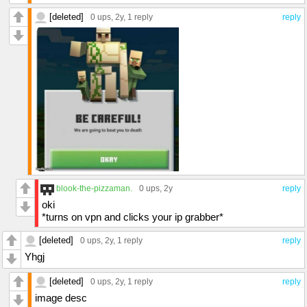
[deleted]
0 ups
, 2y,
1 reply
reply
blook-the-pizzaman.
0 ups
, 2y
reply
oki
*turns on vpn and clicks your ip grabber*
[deleted]
0 ups
, 2y,
1 reply
reply
Yhgj
[deleted]
0 ups
, 2y,
1 reply
reply
image desc