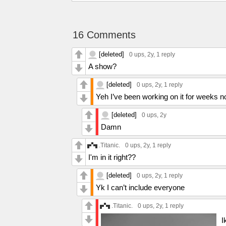
16 Comments
[deleted]
0 ups
, 2y,
1 reply
A show?
[deleted]
0 ups
, 2y,
1 reply
Yeh I’ve been working on it for weeks n
[deleted]
0 ups
, 2y
Damn
.Titanic.
0 ups
, 2y,
1 reply
I'm in it right??
[deleted]
0 ups
, 2y,
1 reply
Yk I can’t include everyone
.Titanic.
0 ups
, 2y,
1 reply
I