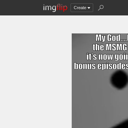
Create