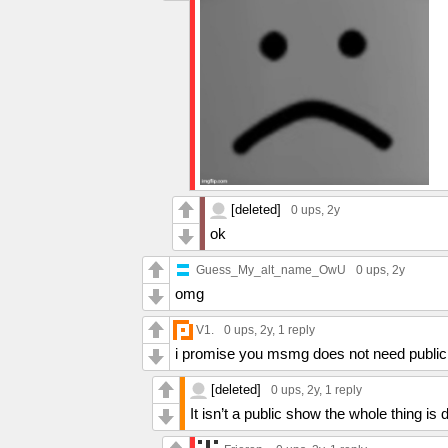
[deleted]
0 ups
, 2y
ok
Guess_My_alt_name_OwU
0 ups
, 2y
omg
V1.
0 ups
, 2y,
1 reply
i promise you msmg does not need public 
[deleted]
0 ups
, 2y,
1 reply
It isn’t a public show the whole thing is