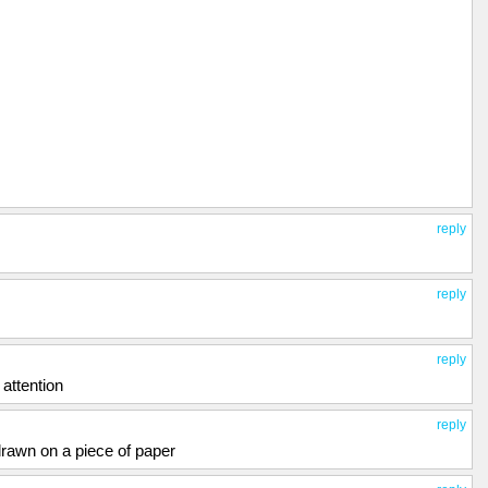
reply
reply
reply
attention
reply
 drawn on a piece of paper