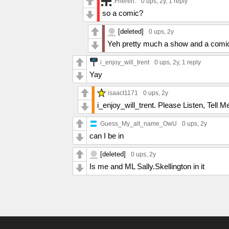
.Frieren.
0 ups
, 2y,
1 reply
so a comic?
[deleted]
0 ups
, 2y
Yeh pretty much a show and a comic
i_enjoy_will_trent
0 ups
, 2y,
1 reply
Yay
isaact1171
0 ups
, 2y
i_enjoy_will_trent. Please Listen, Tel
Guess_My_alt_name_OwU
0 ups
, 2y
can I be in
[deleted]
0 ups
, 2y
Is me and ML Sally.Skellington in it