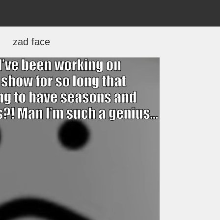
zad face