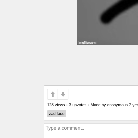
128 views
•
3 upvotes
•
Made by anonymous
2 ye
zad face