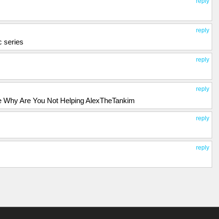
reply
reply
 series
reply
reply
l Me Why Are You Not Helping AlexTheTankim
reply
reply