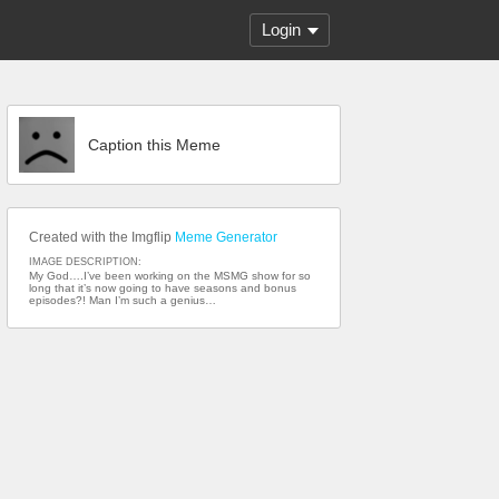
Login
Caption this Meme
Created with the Imgflip
Meme Generator
IMAGE DESCRIPTION:
My God….I’ve been working on the MSMG show for so
long that it’s now going to have seasons and bonus
episodes?! Man I’m such a genius…