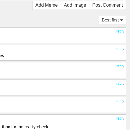
Add Meme
Add Image
Post Comment
Best first
reply
reply
ow!
reply
reply
reply
reply
k thnx for the reality check