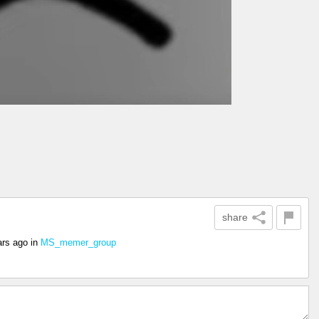
share
ars ago
in
MS_memer_group