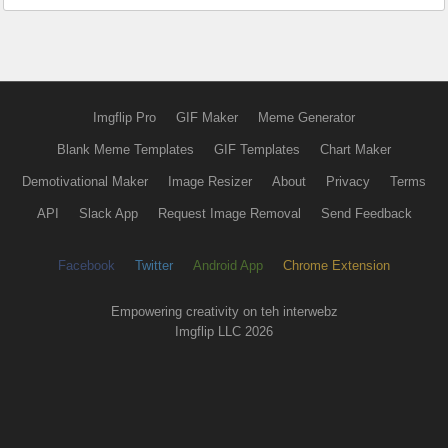
Imgflip Pro
GIF Maker
Meme Generator
Blank Meme Templates
GIF Templates
Chart Maker
Demotivational Maker
Image Resizer
About
Privacy
Terms
API
Slack App
Request Image Removal
Send Feedback
Facebook
Twitter
Android App
Chrome Extension
Empowering creativity on teh interwebz
Imgflip LLC 2026