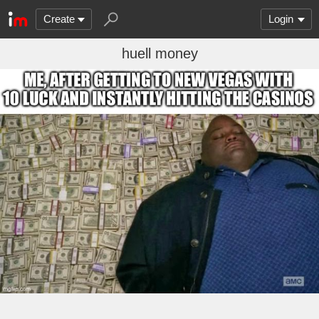
Create
Login
huell money