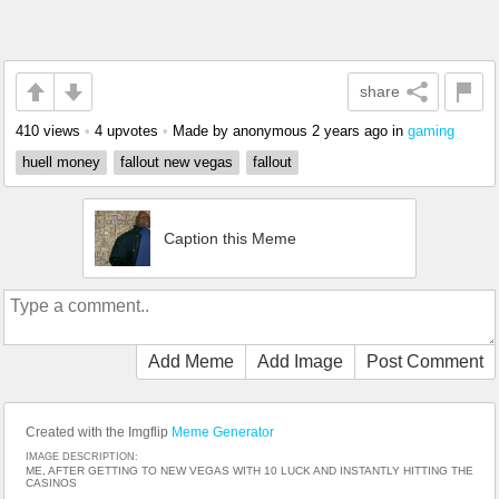
share
410 views
•
4 upvotes
•
Made by anonymous
2 years ago
in
gaming
huell money
fallout new vegas
fallout
Caption this Meme
Add Meme
Add Image
Post Comment
Created with the Imgflip
Meme Generator
IMAGE DESCRIPTION:
ME, AFTER GETTING TO NEW VEGAS WITH 10 LUCK AND INSTANTLY HITTING THE
CASINOS