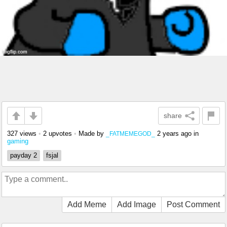
share
327 views
•
2 upvotes
•
Made by
2 years ago
in
_FATMEMEGOD_
gaming
payday 2
fsjal
Add Meme
Add Image
Post Comment