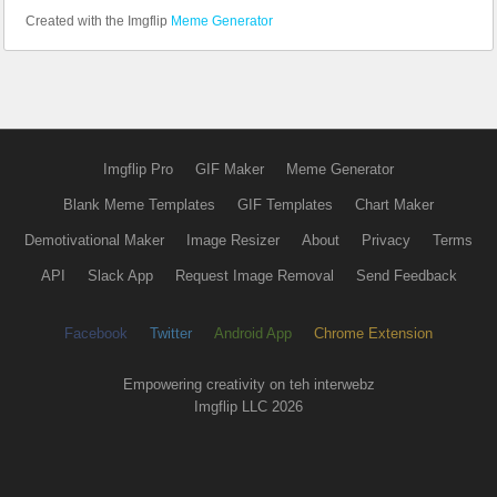
Created with the Imgflip
Meme Generator
Imgflip Pro
GIF Maker
Meme Generator
Blank Meme Templates
GIF Templates
Chart Maker
Demotivational Maker
Image Resizer
About
Privacy
Terms
API
Slack App
Request Image Removal
Send Feedback
Facebook
Twitter
Android App
Chrome Extension
Empowering creativity on teh interwebz
Imgflip LLC 2026