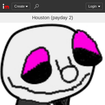
Create
Login
Houston (payday 2)