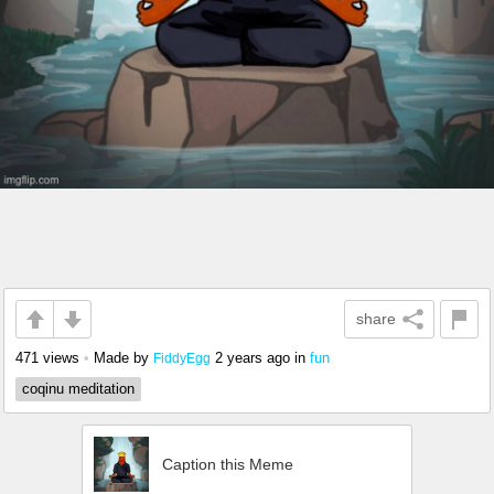
share
471 views
•
Made by
2 years ago
in
fun
FiddyEgg
coqinu meditation
Caption this Meme