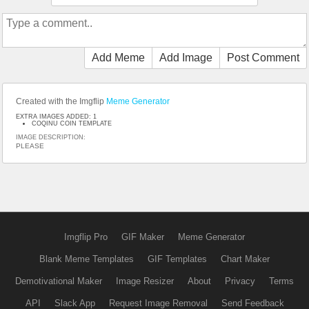
Add Meme
Add Image
Post Comment
Created with the Imgflip
Meme Generator
EXTRA IMAGES ADDED: 1
COQINU COIN TEMPLATE
IMAGE DESCRIPTION:
PLEASE
Imgflip Pro
GIF Maker
Meme Generator
Blank Meme Templates
GIF Templates
Chart Maker
Demotivational Maker
Image Resizer
About
Privacy
Terms
API
Slack App
Request Image Removal
Send Feedback