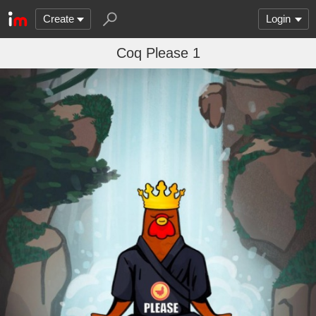
Create
Login
Coq Please 1