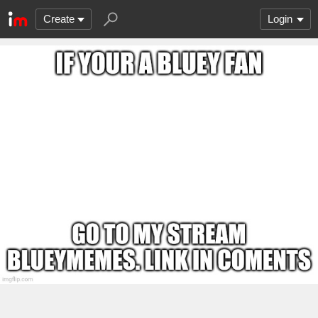
Create
Login