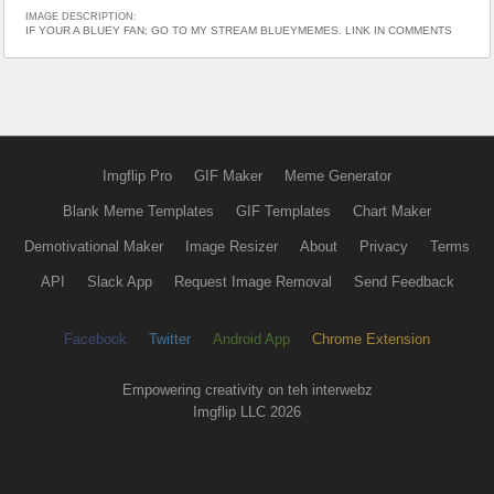
IMAGE DESCRIPTION:
IF YOUR A BLUEY FAN; GO TO MY STREAM BLUEYMEMES. LINK IN COMMENTS
Imgflip Pro
GIF Maker
Meme Generator
Blank Meme Templates
GIF Templates
Chart Maker
Demotivational Maker
Image Resizer
About
Privacy
Terms
API
Slack App
Request Image Removal
Send Feedback
Facebook
Twitter
Android App
Chrome Extension
Empowering creativity on teh interwebz
Imgflip LLC 2026