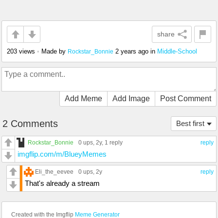
share
203 views
•
Made by
2 years ago
in
Middle-School
Rockstar_Bonnie
Add Meme
Add Image
Post Comment
2 Comments
Best first
Rockstar_Bonnie
0 ups
, 2y,
1 reply
reply
imgflip.com/m/BlueyMemes
Eli_the_eevee
0 ups
, 2y
reply
That's already a stream
Created with the Imgflip
Meme Generator