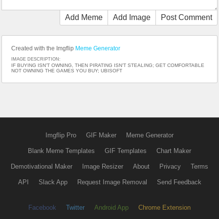
Add Meme
Add Image
Post Comment
Created with the Imgflip
Meme Generator
IMAGE DESCRIPTION:
IF BUYING ISN'T OWNING, THEN PIRATING ISN'T STEALING; GET COMFORTABLE
NOT OWNING THE GAMES YOU BUY; UBISOFT
Imgflip Pro
GIF Maker
Meme Generator
Blank Meme Templates
GIF Templates
Chart Maker
Demotivational Maker
Image Resizer
About
Privacy
Terms
API
Slack App
Request Image Removal
Send Feedback
Facebook
Twitter
Android App
Chrome Extension