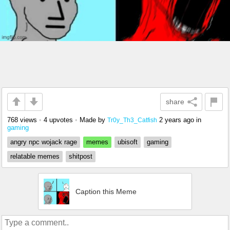
share
768 views
•
4 upvotes
•
Made by
2 years ago
in
Tr0y_Th3_Catfish
gaming
angry npc wojack rage
memes
ubisoft
gaming
relatable memes
shitpost
Caption this Meme