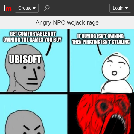
Create
Login
Angry NPC wojack rage