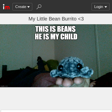
Create
Login
My Little Bean Burrito <3