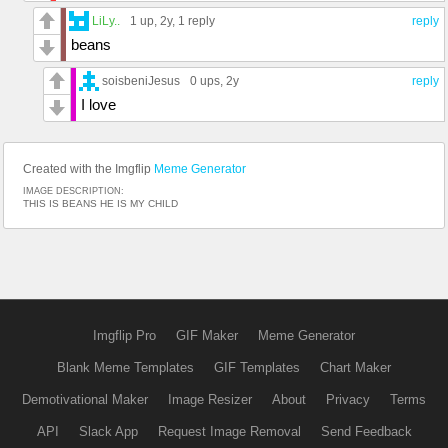
LiLy..
1 up
, 2y,
1 reply
reply
beans
soisbeniJesus
0 ups
, 2y
reply
I love
Created with the Imgflip
Meme Generator
IMAGE DESCRIPTION:
THIS IS BEANS HE IS MY CHILD
Imgflip Pro
GIF Maker
Meme Generator
Blank Meme Templates
GIF Templates
Chart Maker
Demotivational Maker
Image Resizer
About
Privacy
Terms
API
Slack App
Request Image Removal
Send Feedback