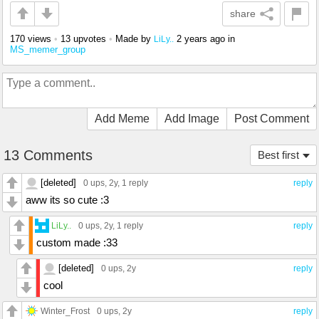
share
170 views
•
13 upvotes
•
Made by
2 years ago
in
LiLy..
MS_memer_group
Add Meme
Add Image
Post Comment
13 Comments
Best first
[deleted]
0 ups
, 2y,
1 reply
reply
aww its so cute :3
LiLy..
0 ups
, 2y,
1 reply
reply
custom made :33
[deleted]
0 ups
, 2y
reply
cool
Winter_Frost
0 ups
, 2y
reply