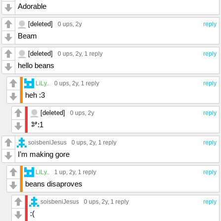
Adorable
[deleted]
0 ups
, 2y
reply
Beam
[deleted]
0 ups
, 2y,
1 reply
reply
hello beans
LiLy..
0 ups
, 2y,
1 reply
reply
heh :3
[deleted]
0 ups
, 2y
reply
🫘:1
soisbeniJesus
0 ups
, 2y,
1 reply
reply
I’m making gore
LiLy..
1 up
, 2y,
1 reply
reply
beans disaproves
soisbeniJesus
0 ups
, 2y,
1 reply
reply
:(