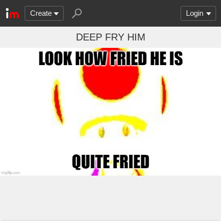
Create
Login
DEEP FRY HIM