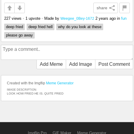
share
227 views
•
1 upvote
•
Made by
2 years ago
in
fun
Weegee_0Bey-1672
deep fried
deep fried hell
why do you look at these
please go away
Add Meme
Add Image
Post Comment
Created with the Imgflip
Meme Generator
IMAGE DESCRIPTION:
LOOK HOW FRIED HE IS; QUITE FRIED
Imgflip Pro
GIF Maker
Meme Generator